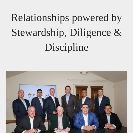
Relationships powered by
Stewardship, Diligence &
Discipline