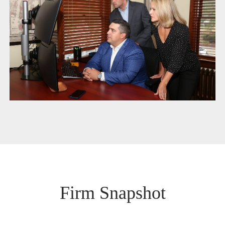
Firm Snapshot