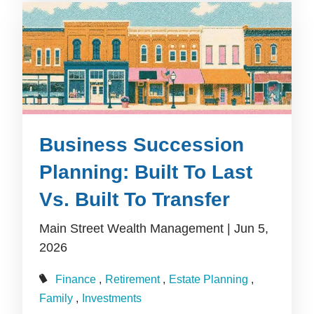
Business Succession
Planning: Built To Last
Vs. Built To Transfer
Main Street Wealth Management |
Jun 5,
2026
Finance
Retirement
Estate Planning
Family
Investments