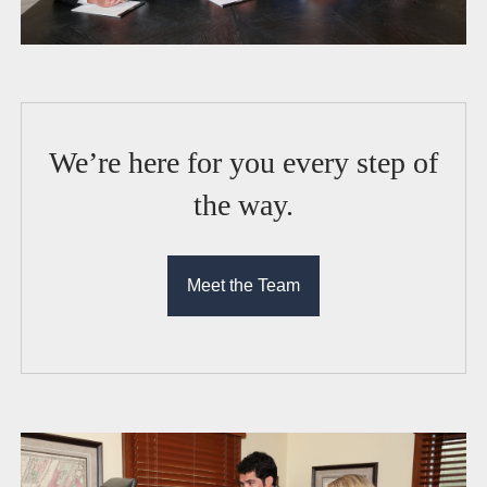
We’re here for you every step of
the way.
Meet the Team