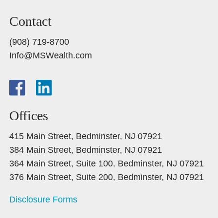
Contact
(908) 719-8700
Info@MSWealth.com
Offices
415 Main Street, Bedminster, NJ 07921
384 Main Street, Bedminster, NJ 07921
364 Main Street, Suite 100, Bedminster, NJ 07921
376 Main Street, Suite 200, Bedminster, NJ 07921
Disclosure Forms