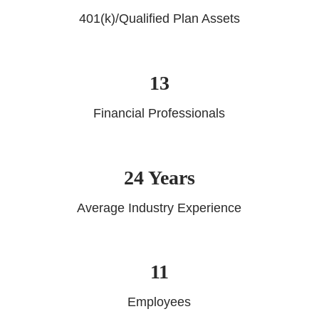
401(k)/Qualified Plan Assets
13
Financial Professionals
24 Years
Average Industry Experience
11
Employees