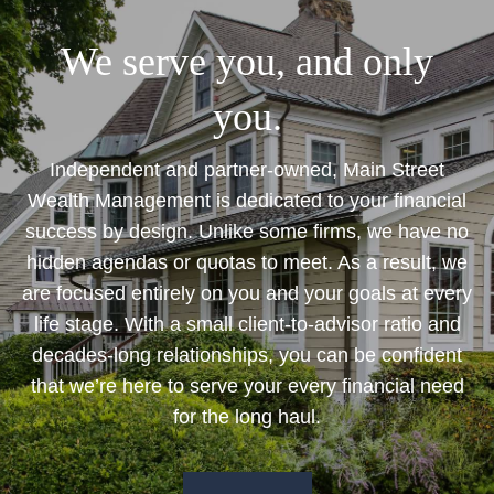
We serve you, and only
you.
Independent and partner-owned, Main Street
Wealth Management is dedicated to your financial
success by design. Unlike some firms, we have no
hidden agendas or quotas to meet. As a result, we
are focused entirely on you and your goals at every
life stage. With a small client-to-advisor ratio and
decades-long relationships, you can be confident
that we’re here to serve your every financial need
for the long haul.