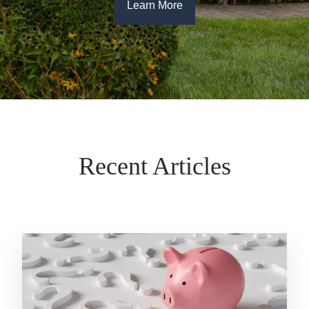
Learn More
Recent Articles