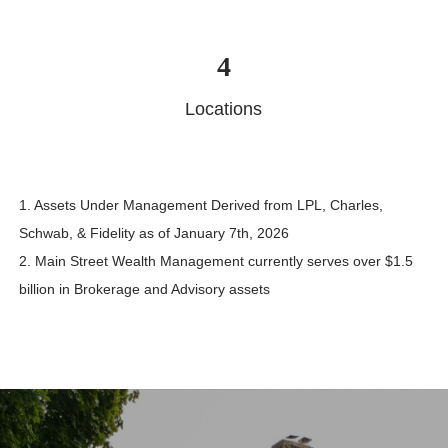
4
Locations
1. Assets Under Management Derived from LPL, Charles,
Schwab, & Fidelity as of January 7th, 2026
2. Main Street Wealth Management currently serves over $1.5
billion in Brokerage and Advisory assets