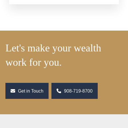
Let's make your wealth
work for you.
Get in Touch
908-719-8700