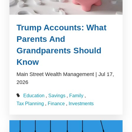
Trump Accounts: What
Parents And
Grandparents Should
Know
Main Street Wealth Management |
Jul 17,
2026
Education
Savings
Family
Tax Planning
Finance
Investments