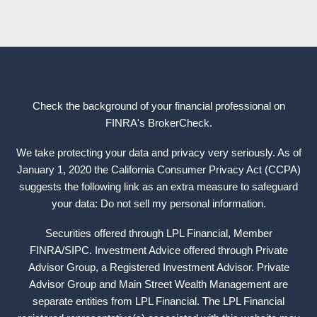
Check the background of your financial professional on
FINRA's
BrokerCheck
.
We take protecting your data and privacy very seriously. As of
January 1, 2020 the California Consumer Privacy Act (CCPA)
suggests the following link as an extra measure to safeguard
your data: Do not sell my personal information.
Securities offered through LPL Financial, Member
FINRA
/
SIPC
. Investment Advice offered through Private
Advisor Group, a Registered Investment Advisor. Private
Advisor Group and Main Street Wealth Management are
separate entities from LPL Financial. The LPL Financial