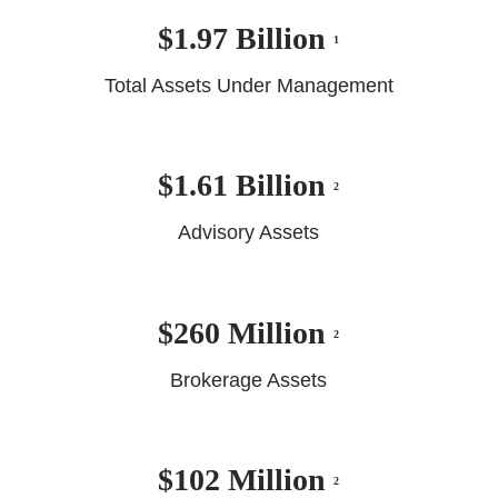
$1.97 Billion
1
Total Assets Under Management
$1.61 Billion
2
Advisory Assets
$260 Million
2
Brokerage Assets
$102 Million
2