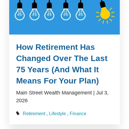
How Retirement Has
Changed Over The Last
75 Years (And What It
Means For Your Plan)
Main Street Wealth Management |
Jul 3,
2026
Retirement
Lifestyle
Finance