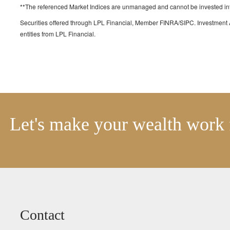
**The referenced Market Indices are unmanaged and cannot be invested into 
Securities offered through LPL Financial, Member FINRA/SIPC. Investment 
entities from LPL Financial.
Let's make your wealth work 
Contact