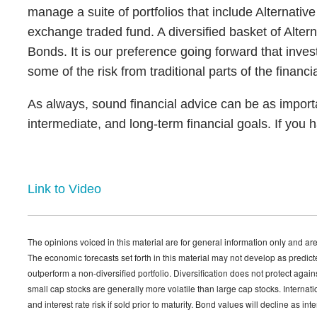
manage a suite of portfolios that include Alternativ
exchange traded fund. A diversified basket of Altern
Bonds. It is our preference going forward that invest
some of the risk from traditional parts of the financi
As always, sound financial advice can be as importa
intermediate, and long-term financial goals. If you 
Link to Video
The opinions voiced in this material are for general information only and are
The economic forecasts set forth in this material may not develop as predict
outperform a non-diversified portfolio. Diversification does not protect agai
small cap stocks are generally more volatile than large cap stocks. Internatio
and interest rate risk if sold prior to maturity. Bond values will decline as in