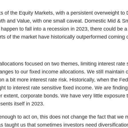
arts of the Equity Markets, with a persistent overweight 
 and Value, with one small caveat. Domestic Mid & Small
appen to fall into a recession in 2023, there could be a b
ts of the market have historically outperformed coming o
llocations focused on two themes, limiting interest rate s
nges to our fixed income allocations. We still maintain o
bit more interest rate risk. Historically, when the Fed i
ght to interest rate sensitive fixed income. We are findin
 extent, corporate bonds. We have very little exposure t
sents itself in 2023.
 enough to act on, this does not change the fact that we
as taught us that sometimes investors need diversificat