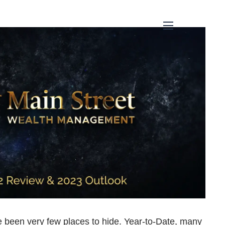
menu
ve been very few places to hide. Year-to-Date, many