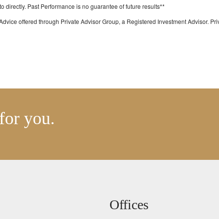
directly. Past Performance is no guarantee of future results**
Advice offered through Private Advisor Group, a Registered Investment Advisor. P
for you.
Offices