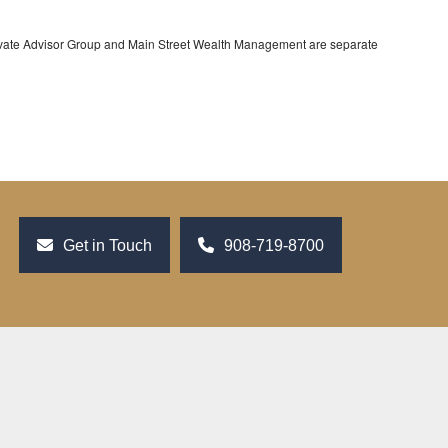
rivate Advisor Group and Main Street Wealth Management are separate
Get in Touch
908-719-8700