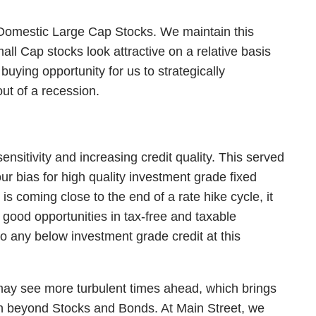
to Domestic Large Cap Stocks. We maintain this
 Cap stocks look attractive on a relative basis
uying opportunity for us to strategically
ut of a recession.
ensitivity and increasing credit quality. This served
ur bias for high quality investment grade fixed
s coming close to the end of a rate hike cycle, it
g good opportunities in tax-free and taxable
o any below investment grade credit at this
 may see more turbulent times ahead, which brings
ion beyond Stocks and Bonds. At Main Street, we