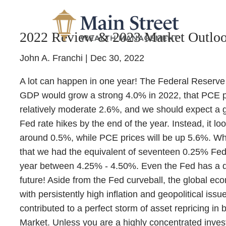
Skip to main content
2022 Review & 2023 Market Outlo
John A. Franchi |
Dec 30, 2022
A lot can happen in one year! The Federal Reserve 
GDP would grow a strong 4.0% in 2022, that PCE p
relatively moderate 2.6%, and we should expect a g
Fed rate hikes by the end of the year. Instead, it lo
around 0.5%, while PCE prices will be up 5.6%. W
that we had the equivalent of seventeen 0.25% Fed r
year between 4.25% - 4.50%. Even the Fed has a diff
future! Aside from the Fed curveball, the global 
with persistently high inflation and geopolitical issue
contributed to a perfect storm of asset repricing in
Market. Unless you are a highly concentrated invest