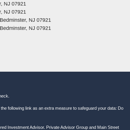
r, NJ 07921
r, NJ 07921
, Bedminster, NJ 07921
, Bedminster, NJ 07921
heck
.
the following link as an extra measure to safeguard your data: Do
ered Investment Advisor. Private Advisor Group and Main Street