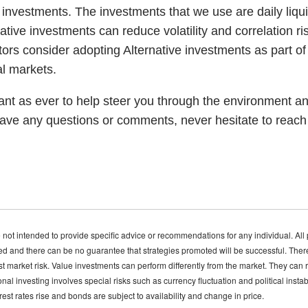
e investments. The investments that we use are daily liq
ative investments can reduce volatility and correlation ri
ors consider adopting Alternative investments as part of t
al markets.
nt as ever to help steer you through the environment an
have any questions or comments, never hesitate to reach o
 not intended to provide specific advice or recommendations for any individual. All 
ed and there can be no guarantee that strategies promoted will be successful. There i
nst market risk. Value investments can perform differently from the market. They can
nal investing involves special risks such as currency fluctuation and political instab
terest rates rise and bonds are subject to availability and change in price.