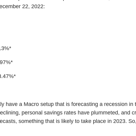
 December 22, 2022:
.13%*
.97%*
3.47%*
tly have a Macro setup that is forecasting a recession in
clining, personal savings rates have plummeted, and credi
recasts, something that is likely to take place in 2023. 