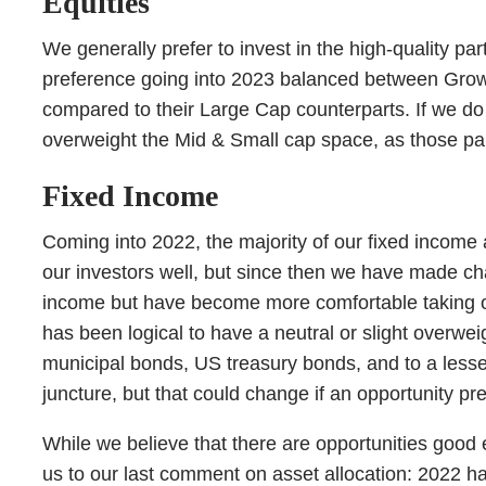
Equities
We generally prefer to invest in the high-quality p
preference going into 2023 balanced between Growth
compared to their Large Cap counterparts. If we do h
overweight the Mid & Small cap space, as those par
Fixed Income
Coming into 2022, the majority of our fixed income a
our investors well, but since then we have made cha
income but have become more comfortable taking on a 
has been logical to have a neutral or slight overwei
municipal bonds, US treasury bonds, and to a lesser
juncture, but that could change if an opportunity pre
While we believe that there are opportunities good
us to our last comment on asset allocation: 2022 h