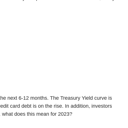
 the next 6-12 months. The Treasury Yield curve is
t card debt is on the rise. In addition, investors
So, what does this mean for 2023?