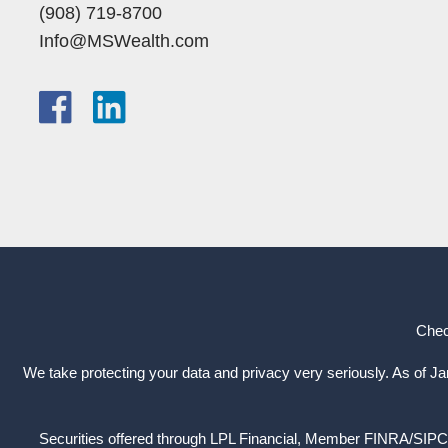
(908) 719-8700
Info@MSWealth.com
Chec
We take protecting your data and privacy very seriously. As of J
Securities offered through LPL Financial, Member
FINRA
/
SIPC