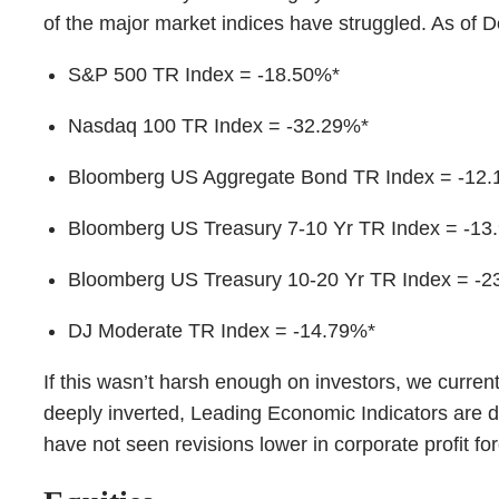
of the major market indices have struggled. As of
S&P 500 TR Index = -18.50%*
Nasdaq 100 TR Index = -32.29%*
Bloomberg US Aggregate Bond TR Index = -12
Bloomberg US Treasury 7-10 Yr TR Index = -13
Bloomberg US Treasury 10-20 Yr TR Index = -2
DJ Moderate TR Index = -14.79%*
If this wasn’t harsh enough on investors, we curren
deeply inverted, Leading Economic Indicators are de
have not seen revisions lower in corporate profit fo