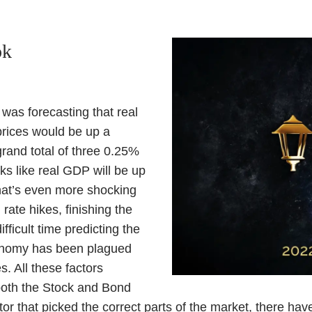
ok
was forecasting that real
rices would be up a
rand total of three 0.25%
oks like real GDP will be up
hat’s even more shocking
ate hikes, finishing the
icult time predicting the
economy has been plagued
s. All these factors
 both the Stock and Bond
or that picked the correct parts of the market, there ha