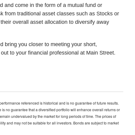
uid and come in the form of a mutual fund or
sk from traditional asset classes such as Stocks or
heir overall asset allocation to diversify away
d bring you closer to meeting your short,
ut to your financial professional at Main Street.
performance referenced is historical and is no guarantee of future results.
s no guarantee that a diversified portfolio will enhance overall returns or
 remain undervalued by the market for long periods of time. The prices of
ility and may not be suitable for all investors. Bonds are subject to market