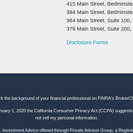
415 Main Street, Bedminste
384 Main Street, Bedminste
364 Main Street, Suite 100
376 Main Street, Suite 200
Disclosure Forms
k the background of your financial professional on FINRA's
BrokerC
anuary 1, 2020 the California Consumer Privacy Act (CCPA) suggests 
not sell my personal information.
. Investment Advice offered through Private Advisor Group, a Regist