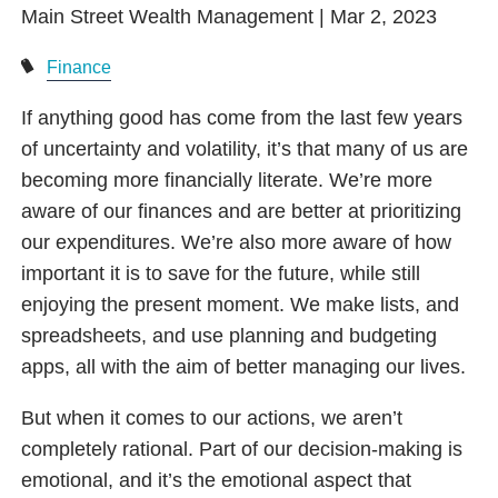
Main Street Wealth Management |
Mar 2, 2023
Finance
If anything good has come from the last few years
of uncertainty and volatility, it’s that many of us are
becoming more financially literate. We’re more
aware of our finances and are better at prioritizing
our expenditures. We’re also more aware of how
important it is to save for the future, while still
enjoying the present moment. We make lists, and
spreadsheets, and use planning and budgeting
apps, all with the aim of better managing our lives.
But when it comes to our actions, we aren’t
completely rational. Part of our decision-making is
emotional, and it’s the emotional aspect that