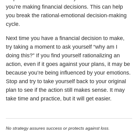
you’re making financial decisions. This can help
you break the rational-emotional decision-making
cycle.
Next time you have a financial decision to make,
try taking a moment to ask yourself “why am I
doing this?” If you find yourself rationalizing an
action, even if it goes against your plans, it may be
because you’re being influenced by your emotions.
Stop and try to take yourself back to your original
plan to see if the action still makes sense. It may
take time and practice, but it will get easier.
No strategy assures success or protects against loss.