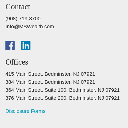
Contact
(908) 719-8700
Info@MSWealth.com
Offices
415 Main Street, Bedminster, NJ 07921
384 Main Street, Bedminster, NJ 07921
364 Main Street, Suite 100, Bedminster, NJ 07921
376 Main Street, Suite 200, Bedminster, NJ 07921
Disclosure Forms