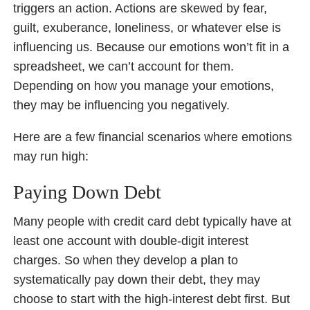
triggers an action. Actions are skewed by fear,
guilt, exuberance, loneliness, or whatever else is
influencing us. Because our emotions won’t fit in a
spreadsheet, we can’t account for them.
Depending on how you manage your emotions,
they may be influencing you negatively.
Here are a few financial scenarios where emotions
may run high:
Paying Down Debt
Many people with credit card debt typically have at
least one account with double-digit interest
charges. So when they develop a plan to
systematically pay down their debt, they may
choose to start with the high-interest debt first. But