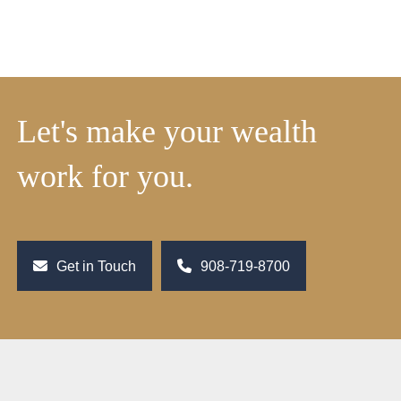
Let's make your wealth
work for you.
Get in Touch
908-719-8700