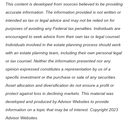
This content is developed from sources believed to be providing
accurate information. The information provided is not written or
intended as tax or legal advice and may not be relied on for
purposes of avoiding any Federal tax penalties. Individuals are
encouraged to seek advice from their own tax or legal counsel.
Individuals involved in the estate planning process should work
with an estate planning team, including their own personal legal
or tax counsel. Neither the information presented nor any
opinion expressed constitutes a representation by us of a
specific investment or the purchase or sale of any securities.
Asset allocation and diversification do not ensure a profit or
protect against loss in declining markets. This material was
developed and produced by Advisor Websites to provide
information on a topic that may be of interest. Copyright 2023
Advisor Websites.