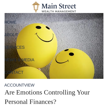
Skip to main content
HOME
ABOUT
SERVICES
NEWS & MEDIA
CONTACT
ACCOUNTVIEW
Are Emotions Controlling Your
Personal Finances?