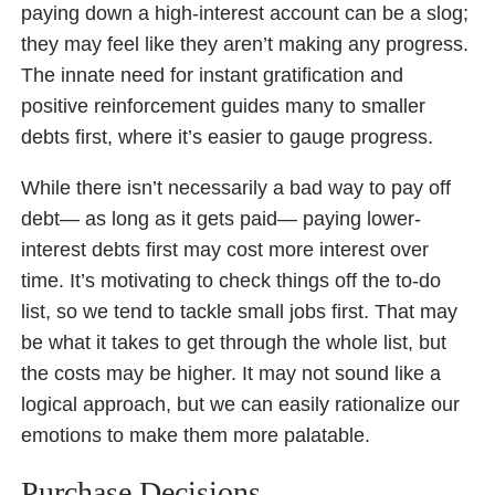
paying down a high-interest account can be a slog;
they may feel like they aren’t making any progress.
The innate need for instant gratification and
positive reinforcement guides many to smaller
debts first, where it’s easier to gauge progress.
While there isn’t necessarily a bad way to pay off
debt— as long as it gets paid— paying lower-
interest debts first may cost more interest over
time. It’s motivating to check things off the to-do
list, so we tend to tackle small jobs first. That may
be what it takes to get through the whole list, but
the costs may be higher. It may not sound like a
logical approach, but we can easily rationalize our
emotions to make them more palatable.
Purchase Decisions