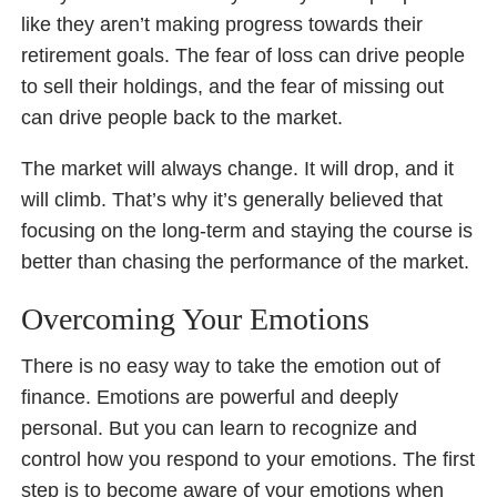
like they aren’t making progress towards their
retirement goals. The fear of loss can drive people
to sell their holdings, and the fear of missing out
can drive people back to the market.
The market will always change. It will drop, and it
will climb. That’s why it’s generally believed that
focusing on the long-term and staying the course is
better than chasing the performance of the market.
Overcoming Your Emotions
There is no easy way to take the emotion out of
finance. Emotions are powerful and deeply
personal. But you can learn to recognize and
control how you respond to your emotions. The first
step is to become aware of your emotions when