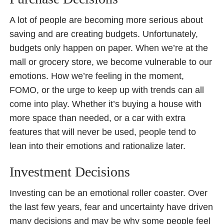
A lot of people are becoming more serious about
saving and are creating budgets. Unfortunately,
budgets only happen on paper. When we’re at the
mall or grocery store, we become vulnerable to our
emotions. How we’re feeling in the moment,
FOMO, or the urge to keep up with trends can all
come into play. Whether it’s buying a house with
more space than needed, or a car with extra
features that will never be used, people tend to
lean into their emotions and rationalize later.
Investment Decisions
Investing can be an emotional roller coaster. Over
the last few years, fear and uncertainty have driven
many decisions and may be why some people feel