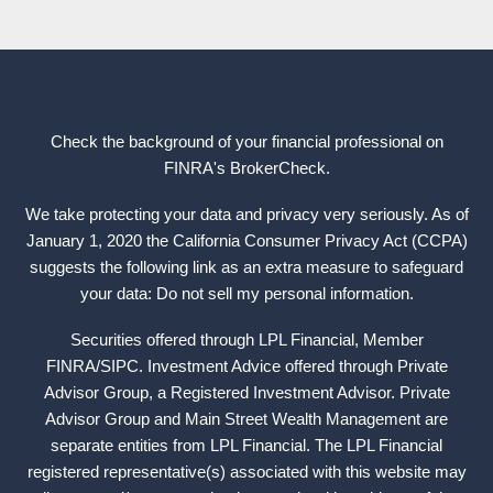
Check the background of your financial professional on
FINRA's
BrokerCheck
.
We take protecting your data and privacy very seriously. As of
January 1, 2020 the California Consumer Privacy Act (CCPA)
suggests the following link as an extra measure to safeguard
your data: Do not sell my personal information.
Securities offered through LPL Financial, Member
FINRA
/
SIPC
. Investment Advice offered through Private
Advisor Group, a Registered Investment Advisor. Private
Advisor Group and Main Street Wealth Management are
separate entities from LPL Financial. The LPL Financial
registered representative(s) associated with this website may