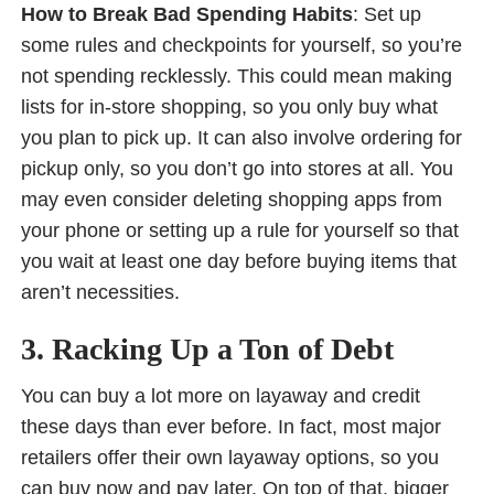
How to Break Bad Spending Habits
: Set up
some rules and checkpoints for yourself, so you’re
not spending recklessly. This could mean making
lists for in-store shopping, so you only buy what
you plan to pick up. It can also involve ordering for
pickup only, so you don’t go into stores at all. You
may even consider deleting shopping apps from
your phone or setting up a rule for yourself so that
you wait at least one day before buying items that
aren’t necessities.
3. Racking Up a Ton of Debt
You can buy a lot more on layaway and credit
these days than ever before. In fact, most major
retailers offer their own layaway options, so you
can buy now and pay later. On top of that, bigger