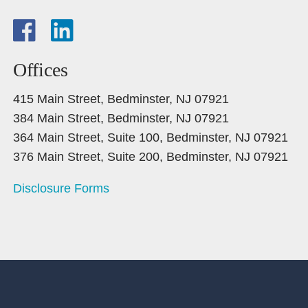
Offices
415 Main Street, Bedminster, NJ 07921
384 Main Street, Bedminster, NJ 07921
364 Main Street, Suite 100, Bedminster, NJ 07921
376 Main Street, Suite 200, Bedminster, NJ 07921
Disclosure Forms