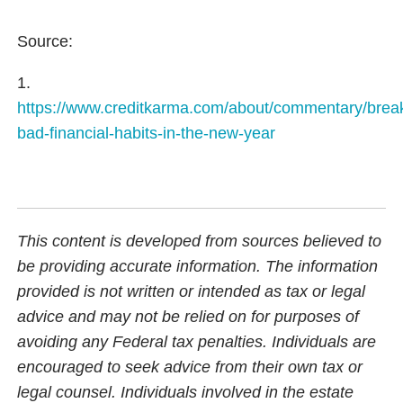
Source:
1.
https://www.creditkarma.com/about/commentary/brea
bad-financial-habits-in-the-new-year
This content is developed from sources believed to
be providing accurate information. The information
provided is not written or intended as tax or legal
advice and may not be relied on for purposes of
avoiding any Federal tax penalties. Individuals are
encouraged to seek advice from their own tax or
legal counsel. Individuals involved in the estate