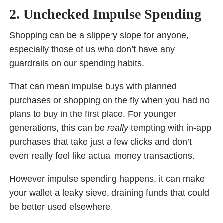
2. Unchecked Impulse Spending
Shopping can be a slippery slope for anyone,
especially those of us who don’t have any
guardrails on our spending habits.
That can mean impulse buys with planned
purchases or shopping on the fly when you had no
plans to buy in the first place. For younger
generations, this can be
really
tempting with in-app
purchases that take just a few clicks and don’t
even really feel like actual money transactions.
However impulse spending happens, it can make
your wallet a leaky sieve, draining funds that could
be better used elsewhere.