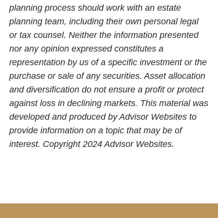
planning process should work with an estate
planning team, including their own personal legal
or tax counsel. Neither the information presented
nor any opinion expressed constitutes a
representation by us of a specific investment or the
purchase or sale of any securities. Asset allocation
and diversification do not ensure a profit or protect
against loss in declining markets. This material was
developed and produced by Advisor Websites to
provide information on a topic that may be of
interest. Copyright 2024 Advisor Websites.