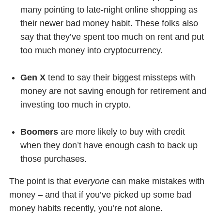
many pointing to late-night online shopping as
their newer bad money habit. These folks also
say that they’ve spent too much on rent and put
too much money into cryptocurrency.
Gen X
tend to say their biggest missteps with
money are not saving enough for retirement and
investing too much in crypto.
Boomers
are more likely to buy with credit
when they don’t have enough cash to back up
those purchases.
The point is that
everyone
can make mistakes with
money – and that if you’ve picked up some bad
money habits recently, you’re not alone.