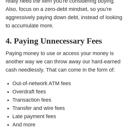
really need the item you’re considering buying.
Also, focus on a zero-debt mindset, so you’re
aggressively paying down debt, instead of looking
to accumulate more.
4. Paying Unnecessary Fees
Paying money to use or access your money is
another way we can throw away our hard-earned
cash needlessly. That can come in the form of:
Out-of-network ATM fees
Overdraft fees
Transaction fees
Transfer and wire fees
Late payment fees
And more