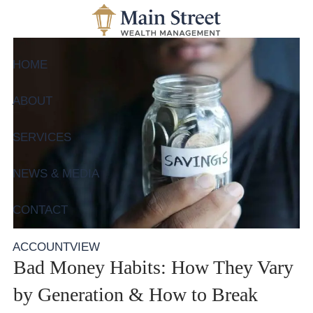
Skip to main content
HOME
ABOUT
SERVICES
NEWS & MEDIA
CONTACT
ACCOUNTVIEW
Bad Money Habits: How They Vary
by Generation & How to Break