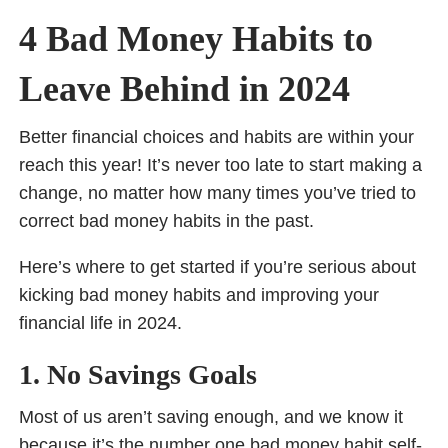
4 Bad Money Habits to
Leave Behind in 2024
Better financial choices and habits are within your
reach this year! It’s never too late to start making a
change, no matter how many times you’ve tried to
correct bad money habits in the past.
Here’s where to get started if you’re serious about
kicking bad money habits and improving your
financial life in 2024.
1. No Savings Goals
Most of us aren’t saving enough, and we know it
because it’s the number one bad money habit self-