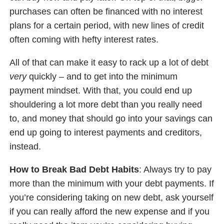
purchases can often be financed with no interest
plans for a certain period, with new lines of credit
often coming with hefty interest rates.
All of that can make it easy to rack up a lot of debt
very
quickly – and to get into the minimum
payment mindset. With that, you could end up
shouldering a lot more debt than you really need
to, and money that should go into your savings can
end up going to interest payments and creditors,
instead.
How to Break Bad Debt Habits
: Always try to pay
more than the minimum with your debt payments. If
you’re considering taking on new debt, ask yourself
if you can really afford the new expense and if you