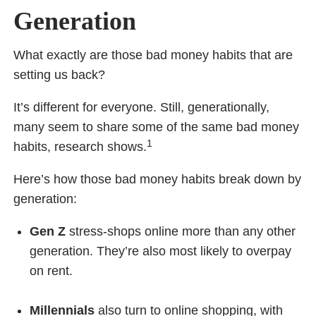
Generation
What exactly are those bad money habits that are
setting us back?
It’s different for everyone. Still, generationally,
many seem to share some of the same bad money
1
habits, research shows.
Here’s how those bad money habits break down by
generation:
Gen Z
stress-shops online more than any other
generation. They’re also most likely to overpay
on rent.
Millennials
also turn to online shopping, with