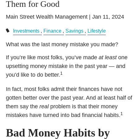
Them for Good
Main Street Wealth Management |
Jan 11, 2024
Investments
Finance
Savings
Lifestyle
What was the last money mistake you made?
If you’re like most folks, you’ve made
at least
one
upsetting money mistake in the past year — and
1
you’d like to do better.
In fact, most folks admit their finances have not
gotten better over the past year. And at least half of
them say the
real
problem is that their money
1
mistakes have turned into bad financial habits.
Bad Money Habits by