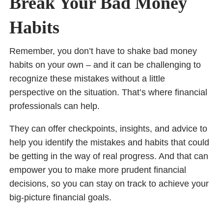
Break Your Bad Money
Habits
Remember, you don’t have to shake bad money
habits on your own – and it can be challenging to
recognize these mistakes without a little
perspective on the situation. That’s where financial
professionals can help.
They can offer checkpoints, insights, and advice to
help you identify the mistakes and habits that could
be getting in the way of real progress. And that can
empower you to make more prudent financial
decisions, so you can stay on track to achieve your
big-picture financial goals.