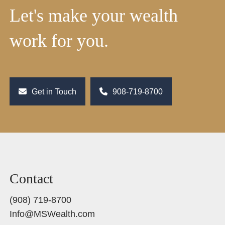
Let's make your wealth
work for you.
Get in Touch
908-719-8700
Contact
(908) 719-8700
Info@MSWealth.com