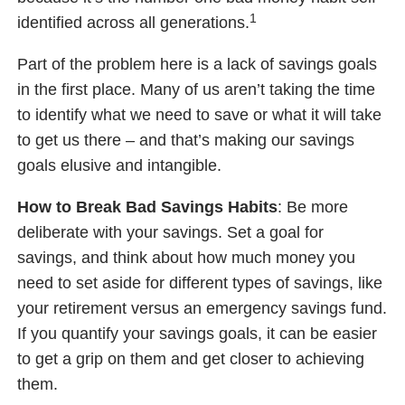
1
identified across all generations.
Part of the problem here is a lack of savings goals
in the first place. Many of us aren’t taking the time
to identify what we need to save or what it will take
to get us there – and that’s making our savings
goals elusive and intangible.
How to Break Bad Savings Habits
: Be more
deliberate with your savings. Set a goal for
savings, and think about how much money you
need to set aside for different types of savings, like
your retirement versus an emergency savings fund.
If you quantify your savings goals, it can be easier
to get a grip on them and get closer to achieving
them.