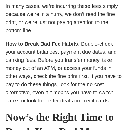
In many cases, we’re incurring these fees simply
because we’re in a hurry, we don’t read the fine
print, or we’re just not paying attention to the
bottom line.
How to Break Bad Fee Habits
: Double-check
your account balances, payment due dates, and
banking fees. Before you transfer money, take
money out of an ATM, or access your funds in
other ways, check the fine print first. If you have to
pay to do these things, look for the no-cost
alternative, even if it means you have to switch
banks or look for better deals on credit cards.
Now’s the Right Time to