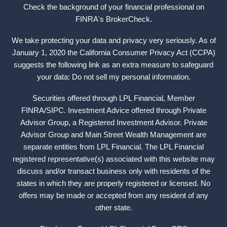
Check the background of your financial professional on
FINRA's
BrokerCheck
.
We take protecting your data and privacy very seriously. As of
January 1, 2020 the California Consumer Privacy Act (CCPA)
suggests the following link as an extra measure to safeguard
your data: Do not sell my personal information.
Securities offered through LPL Financial, Member
FINRA
/
SIPC
. Investment Advice offered through Private
Advisor Group, a Registered Investment Advisor. Private
Advisor Group and Main Street Wealth Management are
separate entities from LPL Financial. The LPL Financial
registered representative(s) associated with this website may
discuss and/or transact business only with residents of the
states in which they are properly registered or licensed. No
offers may be made or accepted from any resident of any
other state.