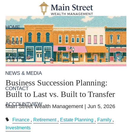
Skip to main content
HOME
ABOUT
SERVICES
NEWS & MEDIA
Business Succession Planning:
CONTACT
Built to Last vs. Built to Transfer
ACCOUNTVIEW
Main Street Wealth Management |
Jun 5, 2026
Finance
Retirement
Estate Planning
Family
Investments