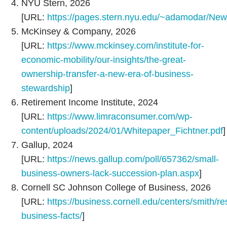
NYU Stern, 2026
[URL:
https://pages.stern.nyu.edu/~adamodar/Ne
McKinsey & Company, 2026
[URL:
https://www.mckinsey.com/institute-for-
economic-mobility/our-insights/the-great-
ownership-transfer-a-new-era-of-business-
stewardship
]
Retirement Income Institute, 2024
[URL:
https://www.limraconsumer.com/wp-
content/uploads/2024/01/Whitepaper_Fichtner.pdf
]
Gallup, 2024
[URL:
https://news.gallup.com/poll/657362/small-
business-owners-lack-succession-plan.aspx
]
Cornell SC Johnson College of Business, 2026
[URL:
https://business.cornell.edu/centers/smith/re
business-facts/
]