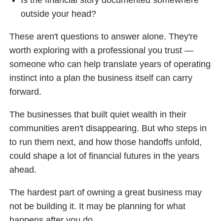
outside your head?
These aren't questions to answer alone. They're
worth exploring with a professional you trust —
someone who can help translate years of operating
instinct into a plan the business itself can carry
forward.
The businesses that built quiet wealth in their
communities aren't disappearing. But who steps in
to run them next, and how those handoffs unfold,
could shape a lot of financial futures in the years
ahead.
The hardest part of owning a great business may
not be building it. It may be planning for what
happens after you do.