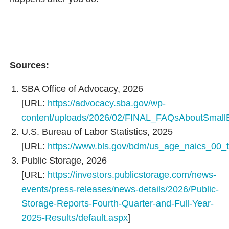
Sources:
SBA Office of Advocacy, 2026
[URL:
https://advocacy.sba.gov/wp-
content/uploads/2026/02/FINAL_FAQsAboutSmall
U.S. Bureau of Labor Statistics, 2025
[URL:
https://www.bls.gov/bdm/us_age_naics_00_t
Public Storage, 2026
[URL:
https://investors.publicstorage.com/news-
events/press-releases/news-details/2026/Public-
Storage-Reports-Fourth-Quarter-and-Full-Year-
2025-Results/default.aspx
]