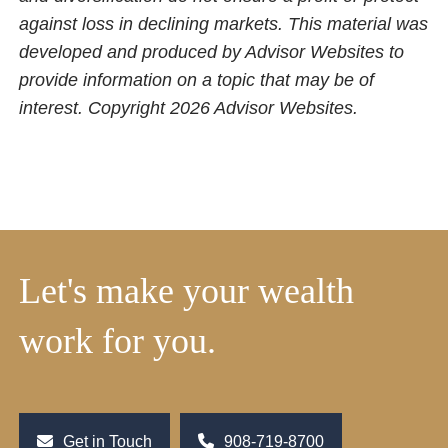
against loss in declining markets. This material was
developed and produced by Advisor Websites to
provide information on a topic that may be of
interest. Copyright 2026 Advisor Websites.
Let's make your wealth
work for you.
Get in Touch
908-719-8700