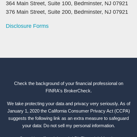
364 Main Street, Suite 100, Bedminster, NJ 07921
376 Main Street, Suite 200, Bedminster, NJ 07921
Disclosure Forms
Check the background of your financial professional on
FINRA's
BrokerCheck
.
We take protecting your data and privacy very seriously. As of
January 1, 2020 the California Consumer Privacy Act (CCPA)
suggests the following link as an extra measure to safeguard
your data: Do not sell my personal information.