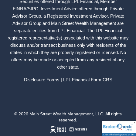
Securities offered through LPL Financial, Member
FINRA
/
SIPC
. Investment Advice offered through Private
Advisor Group, a Registered Investment Advisor. Private
Advisor Group and Main Street Wealth Management are
separate entities from LPL Financial. The LPL Financial
registered representative(s) associated with this website may
discuss and/or transact business only with residents of the
states in which they are properly registered or licensed. No
offers may be made or accepted from any resident of any
other state.
Disclosure Forms
| LPL Financial
Form CRS
© 2026 Main Street Wealth Management, LLC. All rights
reserved.