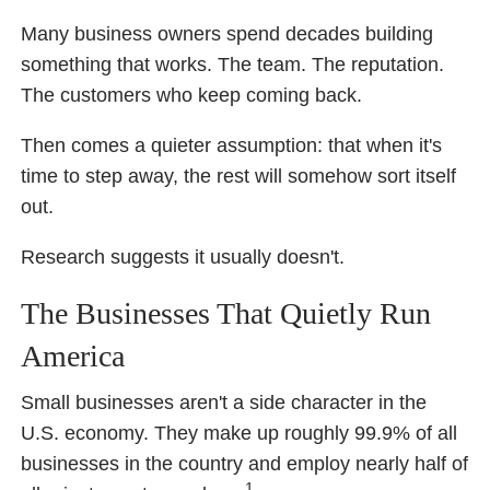
Many business owners spend decades building
something that works. The team. The reputation.
The customers who keep coming back.
Then comes a quieter assumption: that when it's
time to step away, the rest will somehow sort itself
out.
Research suggests it usually doesn't.
The Businesses That Quietly Run
America
Small businesses aren't a side character in the
U.S. economy. They make up roughly 99.9% of all
businesses in the country and employ nearly half of
1