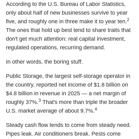
According to the U.S. Bureau of Labor Statistics,
only about half of new businesses survive to year
2
five, and roughly one in three make it to year ten.
The ones that hold up best tend to share traits that
don't get much attention: real capital investment,
regulated operations, recurring demand.
In other words, the boring stuff.
Public Storage, the largest self-storage operator in
the country, reported net income of $1.8 billion on
$4.8 billion in revenue in 2025 — a net margin of
3
roughly 37%.
That's more than triple the broader
4
U.S. market average of about 9.7%.
Steady cash flow tends to come from steady need.
Pipes leak. Air conditioners break. Pests come