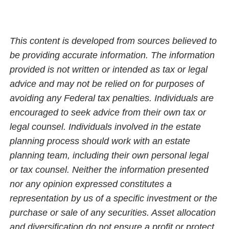
This content is developed from sources believed to
be providing accurate information. The information
provided is not written or intended as tax or legal
advice and may not be relied on for purposes of
avoiding any Federal tax penalties. Individuals are
encouraged to seek advice from their own tax or
legal counsel. Individuals involved in the estate
planning process should work with an estate
planning team, including their own personal legal
or tax counsel. Neither the information presented
nor any opinion expressed constitutes a
representation by us of a specific investment or the
purchase or sale of any securities. Asset allocation
and diversification do not ensure a profit or protect