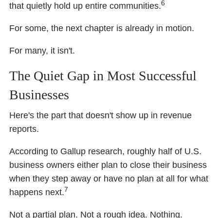
6
that quietly hold up entire communities.
For some, the next chapter is already in motion.
For many, it isn't.
The Quiet Gap in Most Successful
Businesses
Here's the part that doesn't show up in revenue
reports.
According to Gallup research, roughly half of U.S.
business owners either plan to close their business
when they step away or have no plan at all for what
7
happens next.
Not a partial plan. Not a rough idea. Nothing.