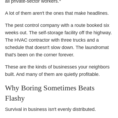
all private-sector workers.
A lot of them aren't the ones that make headlines.
The pest control company with a route booked six
weeks out. The self-storage facility off the highway.
The HVAC contractor with three trucks and a
schedule that doesn't slow down. The laundromat
that's been on the corner forever.
These are the kinds of businesses your neighbors
built. And many of them are quietly profitable.
Why Boring Sometimes Beats
Flashy
Survival in business isn't evenly distributed.