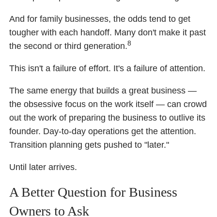
And for family businesses, the odds tend to get
tougher with each handoff. Many don't make it past
8
the second or third generation.
This isn't a failure of effort. It's a failure of attention.
The same energy that builds a great business —
the obsessive focus on the work itself — can crowd
out the work of preparing the business to outlive its
founder. Day-to-day operations get the attention.
Transition planning gets pushed to "later."
Until later arrives.
A Better Question for Business
Owners to Ask