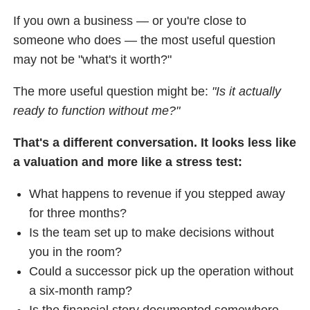
If you own a business — or you're close to
someone who does — the most useful question
may not be "what's it worth?"
The more useful question might be:
"Is it actually
ready to function without me?"
That's a different conversation. It looks less like
a valuation and more like a stress test:
What happens to revenue if you stepped away
for three months?
Is the team set up to make decisions without
you in the room?
Could a successor pick up the operation without
a six-month ramp?
Is the financial story documented somewhere