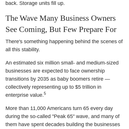
back. Storage units fill up.
The Wave Many Business Owners
See Coming, But Few Prepare For
There's something happening behind the scenes of
all this stability.
An estimated six million small- and medium-sized
businesses are expected to face ownership
transitions by 2035 as baby boomers retire —
collectively representing up to $5 trillion in
5
enterprise value.
More than 11,000 Americans turn 65 every day
during the so-called "Peak 65" wave, and many of
them have spent decades building the businesses