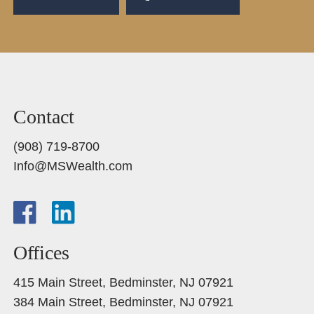
Contact
(908) 719-8700
Info@MSWealth.com
Offices
415 Main Street, Bedminster, NJ 07921
384 Main Street, Bedminster, NJ 07921