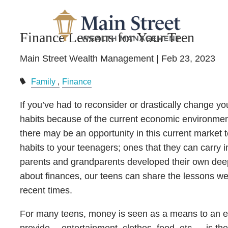
Skip to main content
Finance Lessons for Your Teen
Main Street Wealth Management |
Feb 23, 2023
Family
Finance
If you’ve had to reconsider or drastically change y
habits because of the current economic environment
there may be an opportunity in this current market t
habits to your teenagers; ones that they can carry i
parents and grandparents developed their own deep
about finances, our teens can share the lessons we
recent times.
For many teens, money is seen as a means to an 