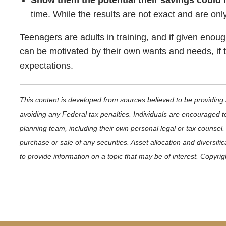
Show them the potential their savings could
time. While the results are not exact and are only
Teenagers are adults in training, and if given eno
can be motivated by their own wants and needs, if th
expectations.
This content is developed from sources believed to be providing a
avoiding any Federal tax penalties. Individuals are encouraged to
planning team, including their own personal legal or tax counsel.
purchase or sale of any securities. Asset allocation and diversif
to provide information on a topic that may be of interest. Copyri