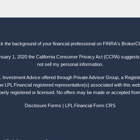
k the background of your financial professional on FINRA's
BrokerC
anuary 1, 2020 the California Consumer Privacy Act (CCPA) suggests 
not sell my personal information.
. Investment Advice offered through Private Advisor Group, a Regist
 LPL Financial registered representative(s) associated with this web
operly registered or licensed. No offers may be made or accepted from 
Disclosure Forms
| LPL Financial
Form CRS