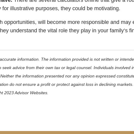
 have.
There are several calculators online that give a r
 for illustrative purposes, they could be motivating.
ugh opportunities, will become more responsible and may
ey understand the vital role they play in your family’s 
ccurate information. The information provided is not written or intende
 seek advice from their own tax or legal counsel. Individuals involved 
 Neither the information presented nor any opinion expressed constitute
ication do not ensure a profit or protect against loss in declining mark
ght 2023 Advisor Websites.