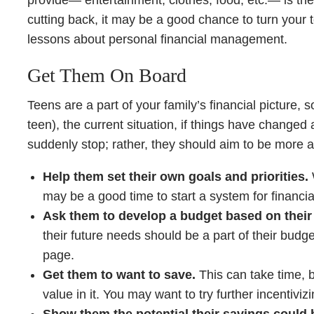
provide— entertainment, clothes, food, etc.— is their
cutting back, it may be a good chance to turn your t
lessons about personal financial management.
Get Them On Board
Teens are a part of your family’s financial picture, s
teen), the current situation, if things have changed 
suddenly stop; rather, they should aim to be more 
Help them set their own goals and priorities.
may be a good time to start a system for financia
Ask them to develop a budget based on thei
their future needs should be a part of their bud
page.
Get them to want to save.
This can take time, b
value in it. You may want to try further incentivi