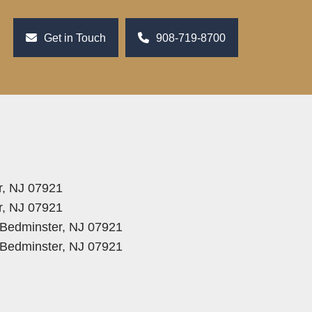
Get in Touch
908-719-8700
r, NJ 07921
r, NJ 07921
, Bedminster, NJ 07921
, Bedminster, NJ 07921