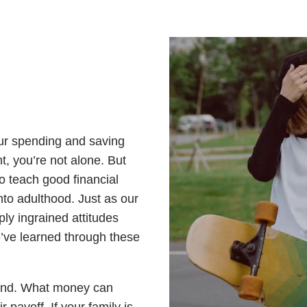
our spending and saving
, you’re not alone. But
o teach good financial
nto adulthood. Just as our
ly ingrained attitudes
’ve learned through these
end. What money can