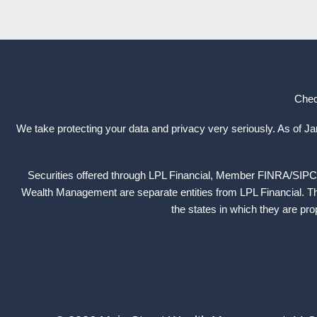
Chec
We take protecting your data and privacy very seriously. As of J
Securities offered through LPL Financial, Member
FINRA
/
SIPC
Wealth Management are separate entities from LPL Financial. The
the states in which they are pr