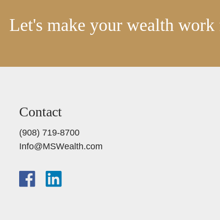
Let's make your wealth work 
Contact
(908) 719-8700
Info@MSWealth.com