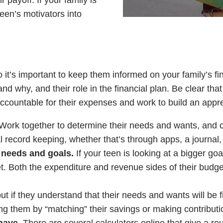
 payoff. If your family is
een’s motivators into
o it’s important to keep them informed on your family’s fin
and why, and their role in the financial plan. Be clear tha
accountable for their expenses and work to build an appr
Work together to determine their needs and wants, and cr
l record keeping, whether that’s through apps, a journal,
r needs and goals.
If your teen is looking at a bigger goa
get. Both the expenditure and revenue sides of their bud
ut if they understand that their needs and wants will be f
zing them by “matching” their savings or making contributio