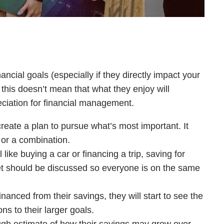
ancial goals (especially if they directly impact your
t this doesn’t mean that what they enjoy will
eciation for financial management.
eate a plan to pursue what’s most important. It
 or a combination.
l like buying a car or financing a trip, saving for
get should be discussed so everyone is on the same
inanced from their savings, they will start to see the
ns to their larger goals.