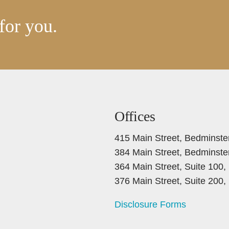
for you.
Offices
415 Main Street, Bedminste
384 Main Street, Bedminste
364 Main Street, Suite 100
376 Main Street, Suite 200
Disclosure Forms