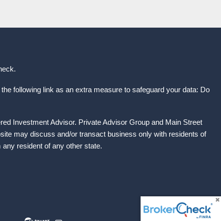
heck
.
the following link as an extra measure to safeguard your data: Do
ered Investment Advisor. Private Advisor Group and Main Street
site may discuss and/or transact business only with residents of
any resident of any other state.