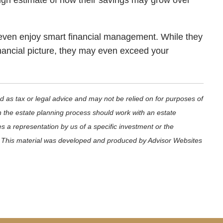
ough estimate of how their savings may grow over
 even enjoy smart financial management. While they
financial picture, they may even exceed your
d as tax or legal advice and may not be relied on for purposes of
in the estate planning process should work with an estate
s a representation by us of a specific investment or the
ets. This material was developed and produced by Advisor Websites