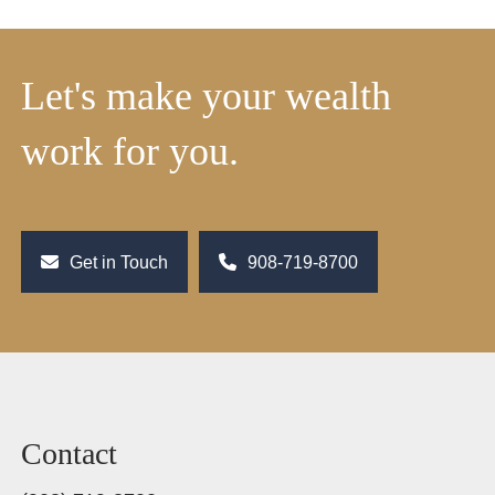
Let's make your wealth
work for you.
Get in Touch
908-719-8700
Contact