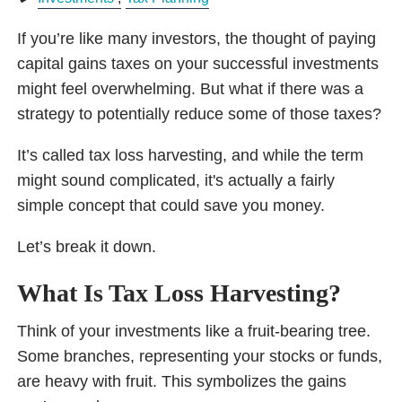
If you’re like many investors, the thought of paying
capital gains taxes on your successful investments
might feel overwhelming. But what if there was a
strategy to potentially reduce some of those taxes?
It’s called tax loss harvesting, and while the term
might sound complicated, it's actually a fairly
simple concept that could save you money.
Let’s break it down.
What Is Tax Loss Harvesting?
Think of your investments like a fruit-bearing tree.
Some branches, representing your stocks or funds,
are heavy with fruit. This symbolizes the gains