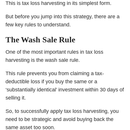
This is tax loss harvesting in its simplest form.
But before you jump into this strategy, there are a
few key rules to understand.
The Wash Sale Rule
One of the most important rules in tax loss
harvesting is the wash sale rule.
This rule prevents you from claiming a tax-
deductible loss if you buy the same or a
‘substantially identical’ investment within 30 days of
selling it.
So, to successfully apply tax loss harvesting, you
need to be strategic and avoid buying back the
same asset too soon.