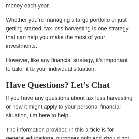
money each year.
Whether you’re managing a large portfolio or just
getting started, tax loss harvesting is one strategy
that can help you make the most of your
investments.
However, like any financial strategy, it’s important
to tailor it to your individual situation.
Have Questions? Let’s Chat
If you have any questions about tax loss harvesting
or how it might apply to your personal financial
situation, I’m here to help.
The information provided in this article is for
general educational purposes only and should not