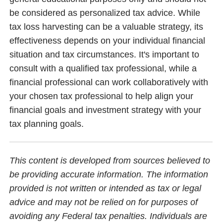
be considered as personalized tax advice. While
tax loss harvesting can be a valuable strategy, its
effectiveness depends on your individual financial
situation and tax circumstances. It's important to
consult with a qualified tax professional, while a
financial professional can work collaboratively with
your chosen tax professional to help align your
financial goals and investment strategy with your
tax planning goals.
This content is developed from sources believed to
be providing accurate information. The information
provided is not written or intended as tax or legal
advice and may not be relied on for purposes of
avoiding any Federal tax penalties. Individuals are