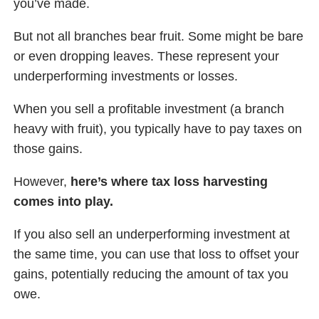
you’ve made.
But not all branches bear fruit. Some might be bare
or even dropping leaves. These represent your
underperforming investments or losses.
When you sell a profitable investment (a branch
heavy with fruit), you typically have to pay taxes on
those gains.
However,
here’s where tax loss harvesting
comes into play.
If you also sell an underperforming investment at
the same time, you can use that loss to offset your
gains, potentially reducing the amount of tax you
owe.