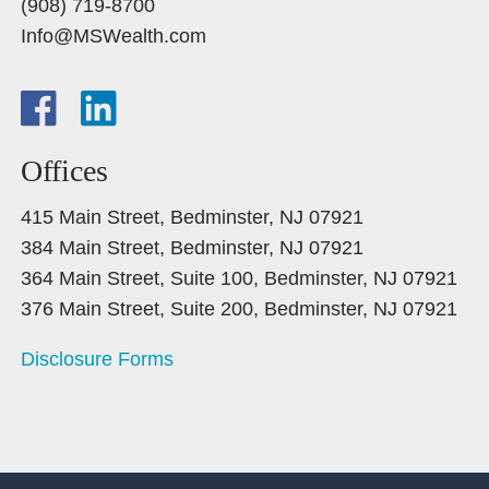
(908) 719-8700
Info@MSWealth.com
Offices
415 Main Street, Bedminster, NJ 07921
384 Main Street, Bedminster, NJ 07921
364 Main Street, Suite 100, Bedminster, NJ 07921
376 Main Street, Suite 200, Bedminster, NJ 07921
Disclosure Forms