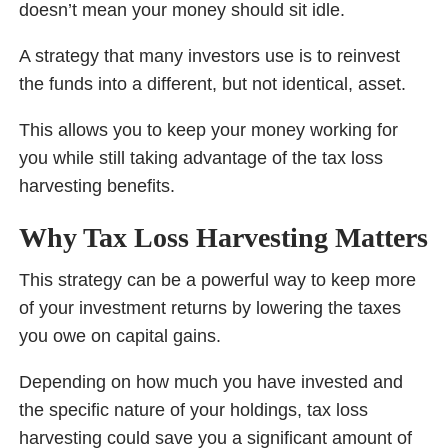
doesn’t mean your money should sit idle.
A strategy that many investors use is to reinvest
the funds into a different, but not identical, asset.
This allows you to keep your money working for
you while still taking advantage of the tax loss
harvesting benefits.
Why Tax Loss Harvesting Matters
This strategy can be a powerful way to keep more
of your investment returns by lowering the taxes
you owe on capital gains.
Depending on how much you have invested and
the specific nature of your holdings, tax loss
harvesting could save you a significant amount of