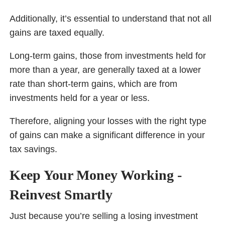
Additionally, it’s essential to understand that not all
gains are taxed equally.
Long-term gains, those from investments held for
more than a year, are generally taxed at a lower
rate than short-term gains, which are from
investments held for a year or less.
Therefore, aligning your losses with the right type
of gains can make a significant difference in your
tax savings.
Keep Your Money Working -
Reinvest Smartly
Just because you’re selling a losing investment