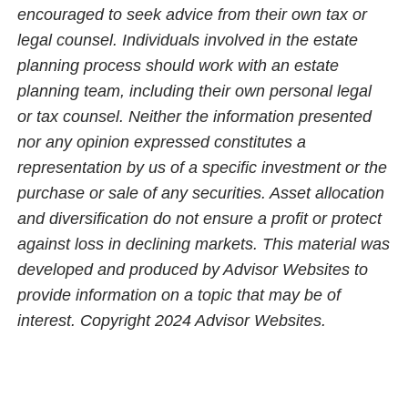
encouraged to seek advice from their own tax or
legal counsel. Individuals involved in the estate
planning process should work with an estate
planning team, including their own personal legal
or tax counsel. Neither the information presented
nor any opinion expressed constitutes a
representation by us of a specific investment or the
purchase or sale of any securities. Asset allocation
and diversification do not ensure a profit or protect
against loss in declining markets. This material was
developed and produced by Advisor Websites to
provide information on a topic that may be of
interest. Copyright 2024 Advisor Websites.