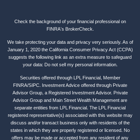
Check the background of your financial professional on
FINRA's
BrokerCheck
.
We take protecting your data and privacy very seriously. As of
January 1, 2020 the California Consumer Privacy Act (CCPA)
suggests the following link as an extra measure to safeguard
your data: Do not sell my personal information.
Securities offered through LPL Financial, Member
FINRA
/
SIPC
. Investment Advice offered through Private
Advisor Group, a Registered Investment Advisor. Private
Advisor Group and Main Street Wealth Management are
separate entities from LPL Financial. The LPL Financial
registered representative(s) associated with this website may
discuss and/or transact business only with residents of the
states in which they are properly registered or licensed. No
offers may be made or accepted from any resident of any