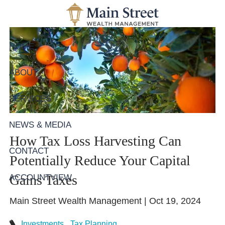
Skip to main content
HOME
ABOUT
SERVICES
NEWS & MEDIA
How Tax Loss Harvesting Can
CONTACT
Potentially Reduce Your Capital
Gains Taxes
ACCOUNTVIEW
Main Street Wealth Management |
Oct 19, 2024
Investments
Tax Planning