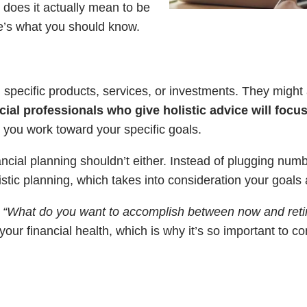
 does it actually mean to be
re’s what you should know.
 specific products, services, or investments. They might 
cial professionals who give holistic advice will focus
p you work toward your specific goals.
inancial planning shouldn’t either. Instead of plugging nu
istic planning, which takes into consideration your goals
,
“What do you want to accomplish between now and ret
our financial health, which is why it’s so important to co