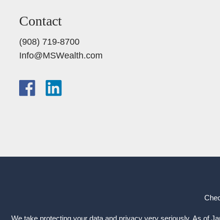
Contact
(908) 719-8700
Info@MSWealth.com
Chec
We take protecting your data and privacy very seriously. As of J