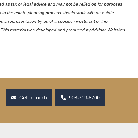
ed as tax or legal advice and may not be relied on for purposes
ed in the estate planning process should work with an estate
s a representation by us of a specific investment or the
ets. This material was developed and produced by Advisor Websites
Get in Touch
908-719-8700