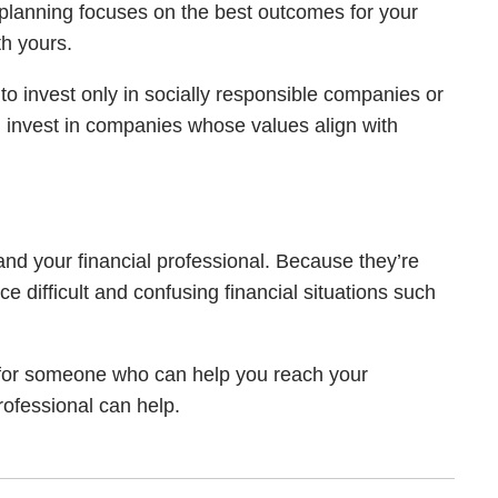
ial planning focuses on the best outcomes for your
th yours.
 to invest only in socially responsible companies or
 invest in companies whose values align with
 and your financial professional. Because they’re
 difficult and confusing financial situations such
g for someone who can help you reach your
professional can help.