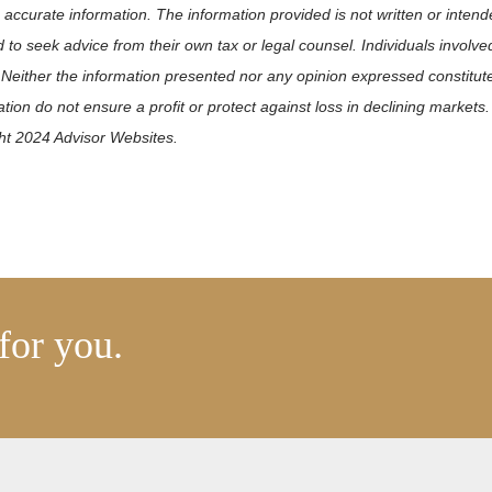
 accurate information. The information provided is not written or intend
 to seek advice from their own tax or legal counsel. Individuals involv
 Neither the information presented nor any opinion expressed constitute
ication do not ensure a profit or protect against loss in declining mark
ght 2024 Advisor Websites.
for you.