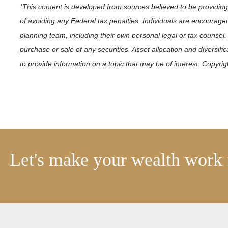
*This content is developed from sources believed to be providing
of avoiding any Federal tax penalties. Individuals are encouraged
planning team, including their own personal legal or tax counsel.
purchase or sale of any securities. Asset allocation and diversif
to provide information on a topic that may be of interest. Copyri
Let's make your wealth work 