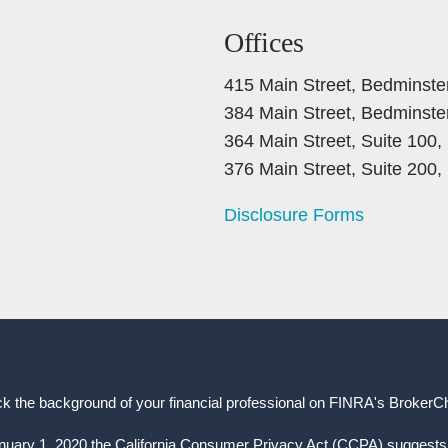
Offices
415 Main Street, Bedminste
384 Main Street, Bedminste
364 Main Street, Suite 100
376 Main Street, Suite 200
Disclosure Forms
k the background of your financial professional on FINRA's
BrokerC
anuary 1, 2020 the California Consumer Privacy Act (CCPA) suggests 