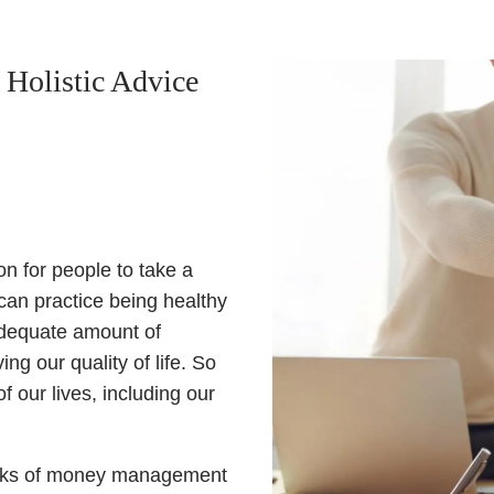
 Holistic Advice
n for people to take a
can practice being healthy
 adequate amount of
g our quality of life. So
 our lives, including our
e ranks of money management