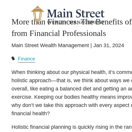
Skip to main content
More than Finances: The Benefits of
from Financial Professionals
Main Street Wealth Management |
Jan 31, 2024
Finance
When thinking about our physical health, it’s commo
holistic approach—that is, we think about ways we 
overall, like eating a balanced diet and getting an
exercise. Keeping our bodies healthy means improvin
why don’t we take this approach with every aspect of
financial health?
Holistic financial planning is quickly rising in th