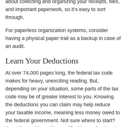
about collecting and organizing your receipts, files,
and important paperwork, so it’s easy to sort
through.
For paperless organization systems, consider
having a physical paper trail as a backup in case of
an audit.
Learn Your Deductions
At over 74,000 pages long, the federal tax code
makes for heavy, unexciting reading. But,
depending on your situation, some parts of the tax
code may be of greater interest to you. Knowing
the deductions you can claim may help reduce
your taxable income, meaning less money owed to
the federal government. Not sure where to start?