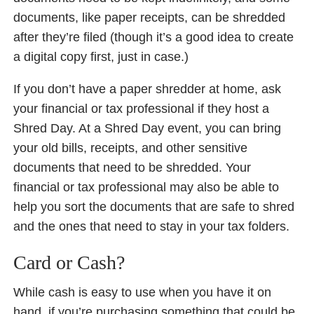
documents, like paper receipts, can be shredded
after they’re filed (though it’s a good idea to create
a digital copy first, just in case.)
If you don’t have a paper shredder at home, ask
your financial or tax professional if they host a
Shred Day. At a Shred Day event, you can bring
your old bills, receipts, and other sensitive
documents that need to be shredded. Your
financial or tax professional may also be able to
help you sort the documents that are safe to shred
and the ones that need to stay in your tax folders.
Card or Cash?
While cash is easy to use when you have it on
hand, if you’re purchasing something that could be