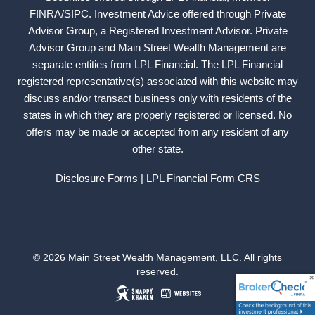
FINRA
/
SIPC
. Investment Advice offered through Private
Advisor Group, a Registered Investment Advisor. Private
Advisor Group and Main Street Wealth Management are
separate entities from LPL Financial. The LPL Financial
registered representative(s) associated with this website may
discuss and/or transact business only with residents of the
states in which they are properly registered or licensed. No
offers may be made or accepted from any resident of any
other state.
Disclosure Forms
| LPL Financial
Form CRS
© 2026 Main Street Wealth Management, LLC. All rights
reserved.