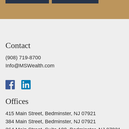
Contact
(908) 719-8700
Info@MSWealth.com
Offices
415 Main Street, Bedminster, NJ 07921
384 Main Street, Bedminster, NJ 07921