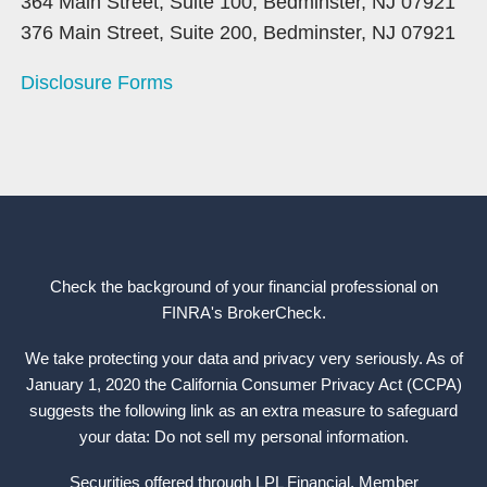
364 Main Street, Suite 100, Bedminster, NJ 07921
376 Main Street, Suite 200, Bedminster, NJ 07921
Disclosure Forms
Check the background of your financial professional on
FINRA's
BrokerCheck
.
We take protecting your data and privacy very seriously. As of
January 1, 2020 the California Consumer Privacy Act (CCPA)
suggests the following link as an extra measure to safeguard
your data: Do not sell my personal information.
Securities offered through LPL Financial, Member