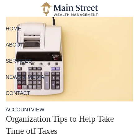
Skip to main content
HOME
ABOUT
SERVICES
NEWS & MEDIA
CONTACT
ACCOUNTVIEW
Organization Tips to Help Take
Time off Taxes