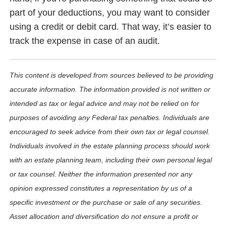
part of your deductions, you may want to consider
using a credit or debit card. That way, it’s easier to
track the expense in case of an audit.
This content is developed from sources believed to be providing
accurate information. The information provided is not written or
intended as tax or legal advice and may not be relied on for
purposes of avoiding any Federal tax penalties. Individuals are
encouraged to seek advice from their own tax or legal counsel.
Individuals involved in the estate planning process should work
with an estate planning team, including their own personal legal
or tax counsel. Neither the information presented nor any
opinion expressed constitutes a representation by us of a
specific investment or the purchase or sale of any securities.
Asset allocation and diversification do not ensure a profit or