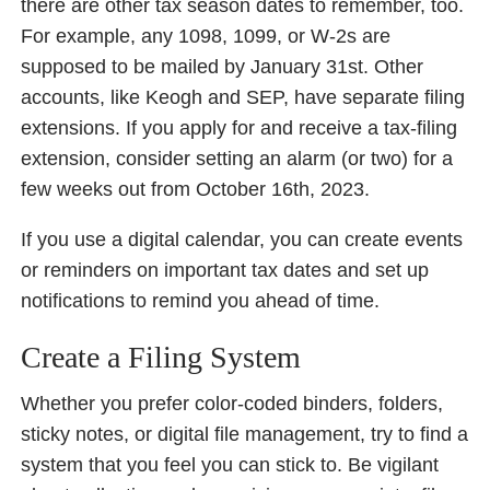
there are other tax season dates to remember, too.
For example, any 1098, 1099, or W-2s are
supposed to be mailed by January 31st. Other
accounts, like Keogh and SEP, have separate filing
extensions. If you apply for and receive a tax-filing
extension, consider setting an alarm (or two) for a
few weeks out from October 16th, 2023.
If you use a digital calendar, you can create events
or reminders on important tax dates and set up
notifications to remind you ahead of time.
Create a Filing System
Whether you prefer color-coded binders, folders,
sticky notes, or digital file management, try to find a
system that you feel you can stick to. Be vigilant