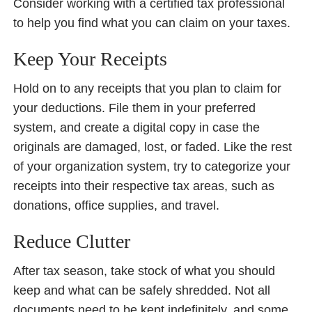
Consider working with a certified tax professional
to help you find what you can claim on your taxes.
Keep Your Receipts
Hold on to any receipts that you plan to claim for
your deductions. File them in your preferred
system, and create a digital copy in case the
originals are damaged, lost, or faded. Like the rest
of your organization system, try to categorize your
receipts into their respective tax areas, such as
donations, office supplies, and travel.
Reduce Clutter
After tax season, take stock of what you should
keep and what can be safely shredded. Not all
documents need to be kept indefinitely, and some