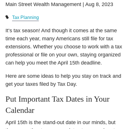
Main Street Wealth Management |
Aug 8, 2023
Tax Planning
It’s tax season! And though it comes at the same
time each year, many Americans still file for tax
extensions. Whether you choose to work with a tax
professional or file on your own, staying organized
can help you meet the April 15th deadline.
Here are some ideas to help you stay on track and
get your taxes filed by Tax Day.
Put Important Tax Dates in Your
Calendar
April 15th is the stand-out date in our minds, but