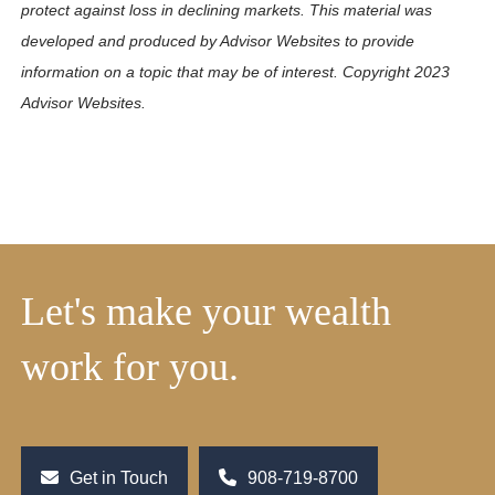
protect against loss in declining markets. This material was
developed and produced by Advisor Websites to provide
information on a topic that may be of interest. Copyright 2023
Advisor Websites.
Let's make your wealth
work for you.
Get in Touch
908-719-8700