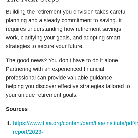
Building the retirement you envision takes careful
planning and a steady commitment to saving. It
requires understanding how retirement savings
work, clarifying your goals, and adopting smart
strategies to secure your future.
The good news? You don’t have to do it alone.
Partnering with an experienced financial
professional can provide valuable guidance,
helping you discover effective strategies tailored to
your unique retirement goals.
Sources
https://www.tiaa.org/content/dam/tiaa/institute/pdf/i
report/2023-