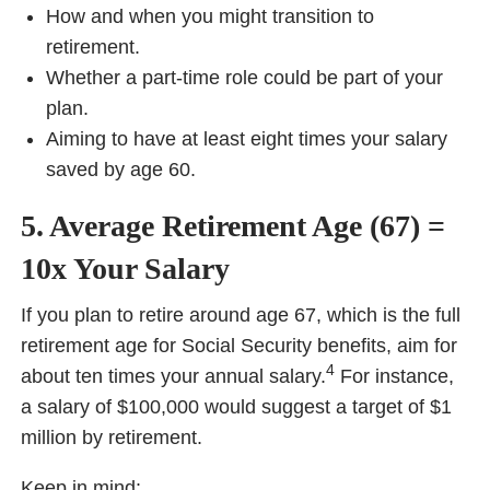
How and when you might transition to
retirement.
Whether a part-time role could be part of your
plan.
Aiming to have at least eight times your salary
saved by age 60.
5. Average Retirement Age (67) =
10x Your Salary
If you plan to retire around age 67, which is the full
retirement age for Social Security benefits, aim for
4
about ten times your annual salary.
For instance,
a salary of $100,000 would suggest a target of $1
million by retirement.
Keep in mind: