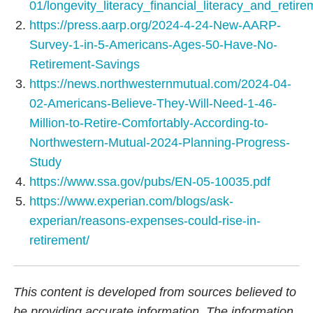
01/longevity_literacy_financial_literacy_and_retir
https://press.aarp.org/2024-4-24-New-AARP-
Survey-1-in-5-Americans-Ages-50-Have-No-
Retirement-Savings
https://news.northwesternmutual.com/2024-04-
02-Americans-Believe-They-Will-Need-1-46-
Million-to-Retire-Comfortably-According-to-
Northwestern-Mutual-2024-Planning-Progress-
Study
https://www.ssa.gov/pubs/EN-05-10035.pdf
https://www.experian.com/blogs/ask-
experian/reasons-expenses-could-rise-in-
retirement/
This content is developed from sources believed to
be providing accurate information. The information