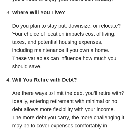
Where Will You Live?
Do you plan to stay put, downsize, or relocate?
Your choice of location impacts cost of living,
taxes, and potential housing expenses,
including maintenance if you own a home.
These variables can influence how much you
should save.
Will You Retire with Debt?
Are there ways to limit the debt you’ll retire with?
Ideally, entering retirement with minimal or no
debt allows more flexibility with your income.
The more debt you carry, the more challenging it
may be to cover expenses comfortably in