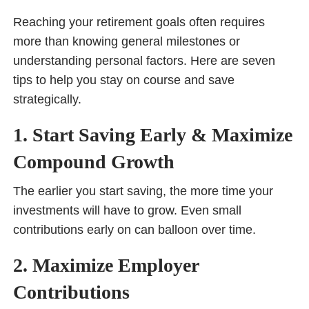
Reaching your retirement goals often requires
more than knowing general milestones or
understanding personal factors. Here are seven
tips to help you stay on course and save
strategically.
1. Start Saving Early & Maximize
Compound Growth
The earlier you start saving, the more time your
investments will have to grow. Even small
contributions early on can balloon over time.
2. Maximize Employer
Contributions