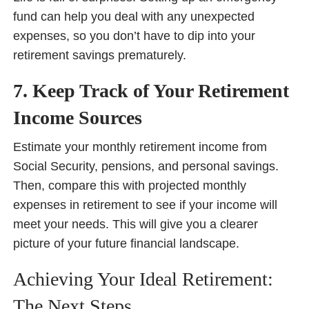
fund can help you deal with any unexpected
expenses, so you don’t have to dip into your
retirement savings prematurely.
7. Keep Track of Your Retirement
Income Sources
Estimate your monthly retirement income from
Social Security, pensions, and personal savings.
Then, compare this with projected monthly
expenses in retirement to see if your income will
meet your needs. This will give you a clearer
picture of your future financial landscape.
Achieving Your Ideal Retirement:
The Next Steps