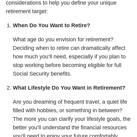
considerations to help you define your unique
retirement target:
When Do You Want to Retire?
What age do you envision for retirement?
Deciding when to retire can dramatically affect
how much you’ll need, especially if you plan to
stop working before becoming eligible for full
Social Security benefits.
What Lifestyle Do You Want in Retirement?
Are you dreaming of frequent travel, a quiet life
filled with hobbies, or something in between?
The more you can clarify your lifestyle goals, the
better you’ll understand the financial resources
you’ll need to enjoy your future comfortably.