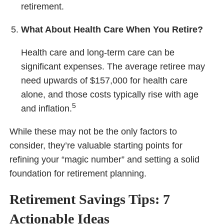
retirement.
What About Health Care When You Retire?
Health care and long-term care can be
significant expenses. The average retiree may
need upwards of $157,000 for health care
alone, and those costs typically rise with age
5
and inflation.
While these may not be the only factors to
consider, they’re valuable starting points for
refining your “magic number” and setting a solid
foundation for retirement planning.
Retirement Savings Tips: 7
Actionable Ideas