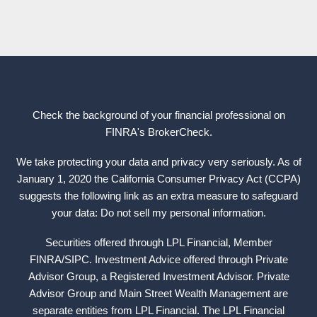
Check the background of your financial professional on
FINRA's
BrokerCheck
.
We take protecting your data and privacy very seriously. As of
January 1, 2020 the California Consumer Privacy Act (CCPA)
suggests the following link as an extra measure to safeguard
your data: Do not sell my personal information.
Securities offered through LPL Financial, Member
FINRA
/
SIPC
. Investment Advice offered through Private
Advisor Group, a Registered Investment Advisor. Private
Advisor Group and Main Street Wealth Management are
separate entities from LPL Financial. The LPL Financial