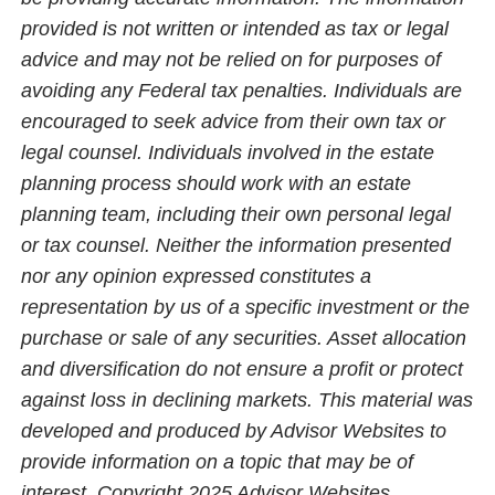
provided is not written or intended as tax or legal
advice and may not be relied on for purposes of
avoiding any Federal tax penalties. Individuals are
encouraged to seek advice from their own tax or
legal counsel. Individuals involved in the estate
planning process should work with an estate
planning team, including their own personal legal
or tax counsel. Neither the information presented
nor any opinion expressed constitutes a
representation by us of a specific investment or the
purchase or sale of any securities. Asset allocation
and diversification do not ensure a profit or protect
against loss in declining markets. This material was
developed and produced by Advisor Websites to
provide information on a topic that may be of
interest. Copyright 2025 Advisor Websites.