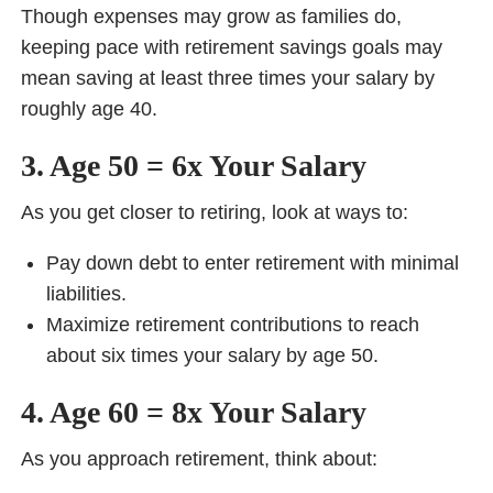
Though expenses may grow as families do,
keeping pace with retirement savings goals may
mean saving at least three times your salary by
roughly age 40.
3. Age 50 = 6x Your Salary
As you get closer to retiring, look at ways to:
Pay down debt to enter retirement with minimal
liabilities.
Maximize retirement contributions to reach
about six times your salary by age 50.
4. Age 60 = 8x Your Salary
As you approach retirement, think about: