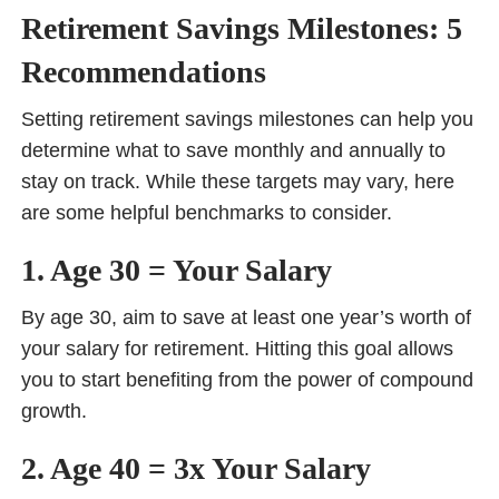
Retirement Savings Milestones: 5
Recommendations
Setting retirement savings milestones can help you
determine what to save monthly and annually to
stay on track. While these targets may vary, here
are some helpful benchmarks to consider.
1. Age 30 = Your Salary
By age 30, aim to save at least one year’s worth of
your salary for retirement. Hitting this goal allows
you to start benefiting from the power of compound
growth.
2. Age 40 = 3x Your Salary