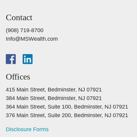
Contact
(908) 719-8700
Info@MSWealth.com
Offices
415 Main Street, Bedminster, NJ 07921
384 Main Street, Bedminster, NJ 07921
364 Main Street, Suite 100, Bedminster, NJ 07921
376 Main Street, Suite 200, Bedminster, NJ 07921
Disclosure Forms