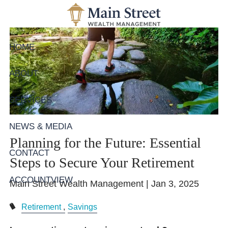
Skip to main content
HOME
ABOUT
SERVICES
NEWS & MEDIA
Planning for the Future: Essential
CONTACT
Steps to Secure Your Retirement
ACCOUNTVIEW
Main Street Wealth Management |
Jan 3, 2025
Retirement
Savings