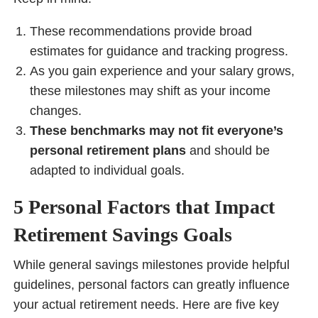
These recommendations provide broad
estimates for guidance and tracking progress.
As you gain experience and your salary grows,
these milestones may shift as your income
changes.
These benchmarks may not fit everyone’s
personal retirement plans
and should be
adapted to individual goals.
5 Personal Factors that Impact
Retirement Savings Goals
While general savings milestones provide helpful
guidelines, personal factors can greatly influence
your actual retirement needs. Here are five key