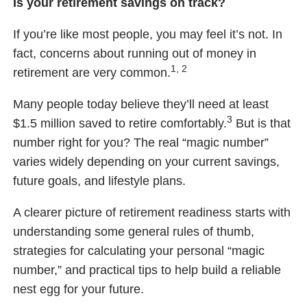
Is your retirement savings on track?
If you’re like most people, you may feel it’s not. In
fact, concerns about running out of money in
1, 2
retirement are very common.
Many people today believe they’ll need at least
3
$1.5 million saved to retire comfortably.
But is that
number right for you? The real “magic number”
varies widely depending on your current savings,
future goals, and lifestyle plans.
A clearer picture of retirement readiness starts with
understanding some general rules of thumb,
strategies for calculating your personal “magic
number,” and practical tips to help build a reliable
nest egg for your future.