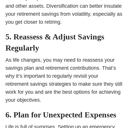
and other assets. Diversification can better insulate
your retirement savings from volatility, especially as
you get closer to retiring.
5. Reassess & Adjust Savings
Regularly
As life changes, you may need to reassess your
savings plan and retirement contributions. That’s
why it’s important to regularly revisit your
retirement savings strategies to make sure they still
work for you and are the best options for achieving
your objectives.
6. Plan for Unexpected Expenses
Life is full of surprises. Setting up an emergency