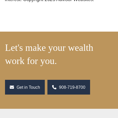
Let's make your wealth
work for you.
Get in Touch
908-719-8700