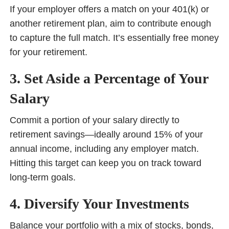
If your employer offers a match on your 401(k) or
another retirement plan, aim to contribute enough
to capture the full match. It’s essentially free money
for your retirement.
3. Set Aside a Percentage of Your
Salary
Commit a portion of your salary directly to
retirement savings—ideally around 15% of your
annual income, including any employer match.
Hitting this target can keep you on track toward
long-term goals.
4. Diversify Your Investments
Balance your portfolio with a mix of stocks, bonds,