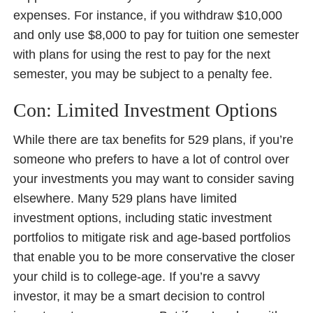
expenses. For instance, if you withdraw $10,000
and only use $8,000 to pay for tuition one semester
with plans for using the rest to pay for the next
semester, you may be subject to a penalty fee.
Con: Limited Investment Options
While there are tax benefits for 529 plans, if you’re
someone who prefers to have a lot of control over
your investments you may want to consider saving
elsewhere. Many 529 plans have limited
investment options, including static investment
portfolios to mitigate risk and age-based portfolios
that enable you to be more conservative the closer
your child is to college-age. If you’re a savvy
investor, it may be a smart decision to control