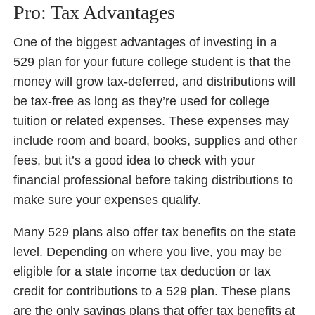
Pro: Tax Advantages
One of the biggest advantages of investing in a
529 plan for your future college student is that the
money will grow tax-deferred, and distributions will
be tax-free as long as they’re used for college
tuition or related expenses. These expenses may
include room and board, books, supplies and other
fees, but it’s a good idea to check with your
financial professional before taking distributions to
make sure your expenses qualify.
Many 529 plans also offer tax benefits on the state
level. Depending on where you live, you may be
eligible for a state income tax deduction or tax
credit for contributions to a 529 plan. These plans
are the only savings plans that offer tax benefits at