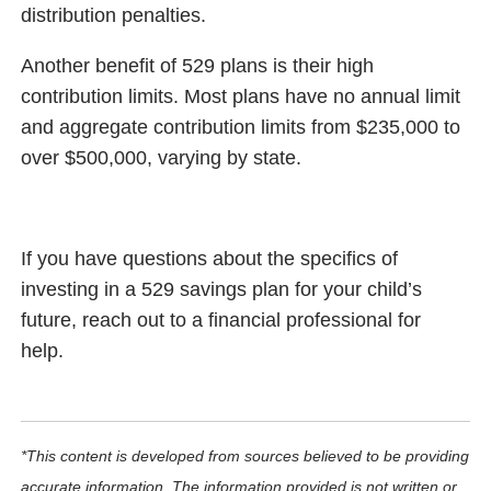
distribution penalties.
Another benefit of 529 plans is their high
contribution limits. Most plans have no annual limit
and aggregate contribution limits from $235,000 to
over $500,000, varying by state.
If you have questions about the specifics of
investing in a 529 savings plan for your child’s
future, reach out to a financial professional for
help.
*This content is developed from sources believed to be providing
accurate information. The information provided is not written or