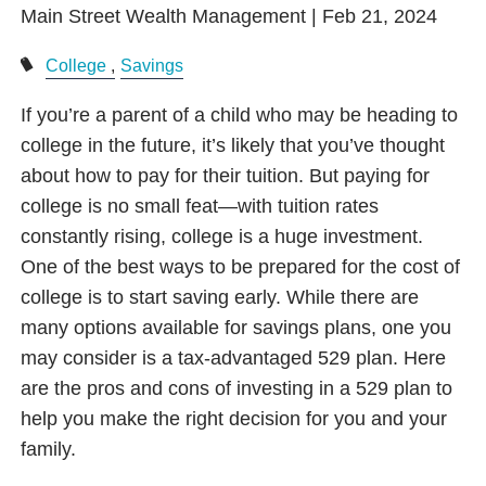
Main Street Wealth Management |
Feb 21, 2024
College
Savings
If you’re a parent of a child who may be heading to
college in the future, it’s likely that you’ve thought
about how to pay for their tuition. But paying for
college is no small feat—with tuition rates
constantly rising, college is a huge investment.
One of the best ways to be prepared for the cost of
college is to start saving early. While there are
many options available for savings plans, one you
may consider is a tax-advantaged 529 plan. Here
are the pros and cons of investing in a 529 plan to
help you make the right decision for you and your
family.