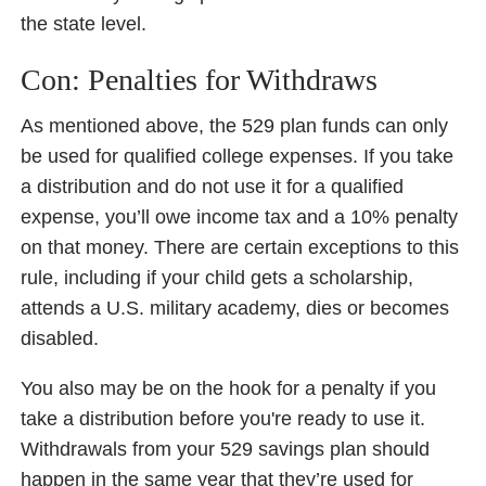
the state level.
Con: Penalties for Withdraws
As mentioned above, the 529 plan funds can only
be used for qualified college expenses. If you take
a distribution and do not use it for a qualified
expense, you’ll owe income tax and a 10% penalty
on that money. There are certain exceptions to this
rule, including if your child gets a scholarship,
attends a U.S. military academy, dies or becomes
disabled.
You also may be on the hook for a penalty if you
take a distribution before you're ready to use it.
Withdrawals from your 529 savings plan should
happen in the same year that they’re used for