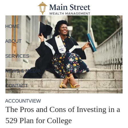
Skip to main content
HOME
ABOUT
SERVICES
NEWS & MEDIA
CONTACT
ACCOUNTVIEW
The Pros and Cons of Investing in a
529 Plan for College