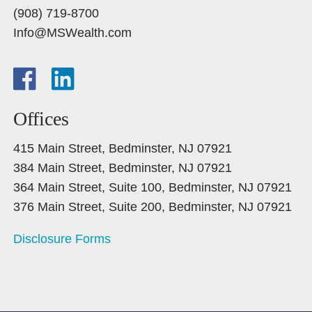
(908) 719-8700
Info@MSWealth.com
Offices
415 Main Street, Bedminster, NJ 07921
384 Main Street, Bedminster, NJ 07921
364 Main Street, Suite 100, Bedminster, NJ 07921
376 Main Street, Suite 200, Bedminster, NJ 07921
Disclosure Forms