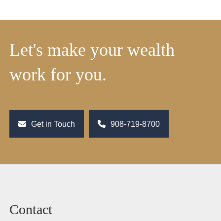
Let's make your wealth
work for you.
Get in Touch
908-719-8700
Contact