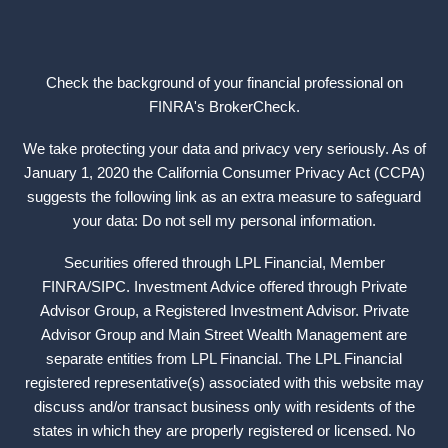
Check the background of your financial professional on
FINRA's
BrokerCheck
.
We take protecting your data and privacy very seriously. As of
January 1, 2020 the California Consumer Privacy Act (CCPA)
suggests the following link as an extra measure to safeguard
your data: Do not sell my personal information.
Securities offered through LPL Financial, Member
FINRA
/
SIPC
. Investment Advice offered through Private
Advisor Group, a Registered Investment Advisor. Private
Advisor Group and Main Street Wealth Management are
separate entities from LPL Financial. The LPL Financial
registered representative(s) associated with this website may
discuss and/or transact business only with residents of the
states in which they are properly registered or licensed. No