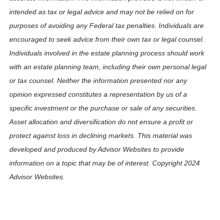
intended as tax or legal advice and may not be relied on for
purposes of avoiding any Federal tax penalties. Individuals are
encouraged to seek advice from their own tax or legal counsel.
Individuals involved in the estate planning process should work
with an estate planning team, including their own personal legal
or tax counsel. Neither the information presented nor any
opinion expressed constitutes a representation by us of a
specific investment or the purchase or sale of any securities.
Asset allocation and diversification do not ensure a profit or
protect against loss in declining markets. This material was
developed and produced by Advisor Websites to provide
information on a topic that may be of interest. Copyright 2024
Advisor Websites.