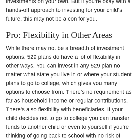
investments on your own. But if you’re okay with a
hands-off approach to investing for your child’s
future, this may not be a con for you.
Pro: Flexibility in Other Areas
While there may not be a breadth of investment
options, 529 plans do have a lot of flexibility in
other ways. You can invest in any 529 plan no
matter what state you live in or where your student
plans to go to college, which gives you many
options to choose from. There’s no requirement as
far as household income or regular contributions.
There’s also flexibility with beneficiaries. If your
child decides not to go to college you can transfer
funds to another child or even to yourself if you’re
thinking of going back to school with no risk of