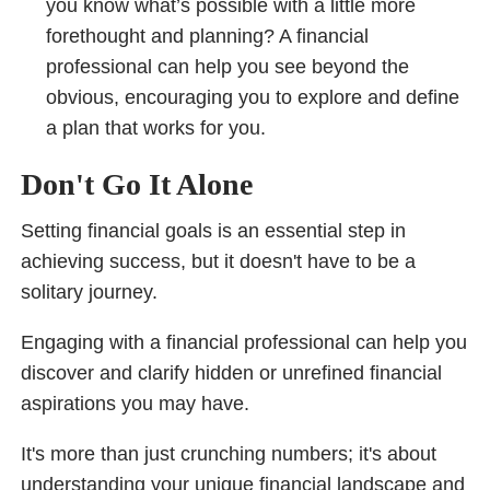
you know what’s possible with a little more
forethought and planning? A financial
professional can help you see beyond the
obvious, encouraging you to explore and define
a plan that works for you.
Don't Go It Alone
Setting financial goals is an essential step in
achieving success, but it doesn't have to be a
solitary journey.
Engaging with a financial professional can help you
discover and clarify hidden or unrefined financial
aspirations you may have.
It's more than just crunching numbers; it's about
understanding your unique financial landscape and