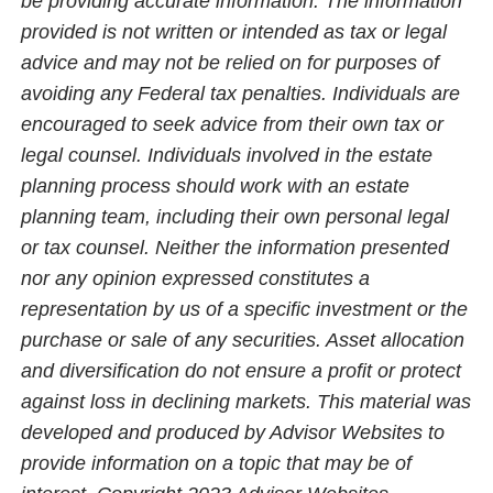
be providing accurate information. The information
provided is not written or intended as tax or legal
advice and may not be relied on for purposes of
avoiding any Federal tax penalties. Individuals are
encouraged to seek advice from their own tax or
legal counsel. Individuals involved in the estate
planning process should work with an estate
planning team, including their own personal legal
or tax counsel. Neither the information presented
nor any opinion expressed constitutes a
representation by us of a specific investment or the
purchase or sale of any securities. Asset allocation
and diversification do not ensure a profit or protect
against loss in declining markets. This material was
developed and produced by Advisor Websites to
provide information on a topic that may be of