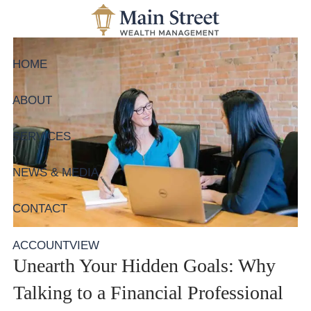
Skip to main content
HOME
ABOUT
SERVICES
NEWS & MEDIA
CONTACT
ACCOUNTVIEW
Unearth Your Hidden Goals: Why
Talking to a Financial Professional