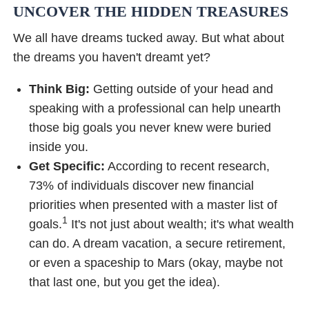
UNCOVER THE HIDDEN TREASURES
We all have dreams tucked away. But what about
the dreams you haven't dreamt yet?
Think Big:
Getting outside of your head and
speaking with a professional can help unearth
those big goals you never knew were buried
inside you.
Get Specific:
According to recent research,
73% of individuals discover new financial
priorities when presented with a master list of
1
goals.
It's not just about wealth; it's what wealth
can do. A dream vacation, a secure retirement,
or even a spaceship to Mars (okay, maybe not
that last one, but you get the idea).