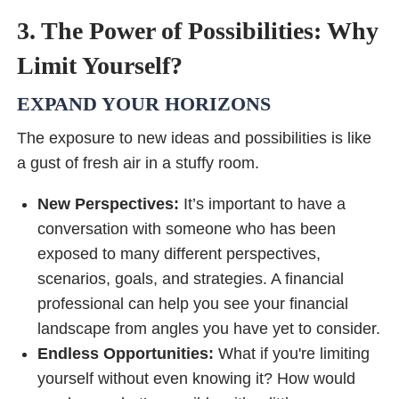
3. The Power of Possibilities: Why
Limit Yourself?
EXPAND YOUR HORIZONS
The exposure to new ideas and possibilities is like
a gust of fresh air in a stuffy room.
New Perspectives:
It’s important to have a
conversation with someone who has been
exposed to many different perspectives,
scenarios, goals, and strategies. A financial
professional can help you see your financial
landscape from angles you have yet to consider.
Endless Opportunities:
What if you're limiting
yourself without even knowing it? How would