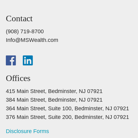
Contact
(908) 719-8700
Info@MSWealth.com
Offices
415 Main Street, Bedminster, NJ 07921
384 Main Street, Bedminster, NJ 07921
364 Main Street, Suite 100, Bedminster, NJ 07921
376 Main Street, Suite 200, Bedminster, NJ 07921
Disclosure Forms