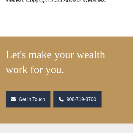
interest. Copyright 2023 Advisor Websites.
Let's make your wealth
work for you.
Get in Touch
908-719-8700