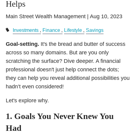
Helps
Main Street Wealth Management |
Aug 10, 2023
Investments
Finance
Lifestyle
Savings
Goal-setting.
It's the bread and butter of success
across so many domains. But are you only
scratching the surface? Dive deeper. A financial
professional doesn't just help connect the dots;
they can help you reveal additional possibilities you
hadn’t even considered!
Let's explore why.
1. Goals You Never Knew You
Had