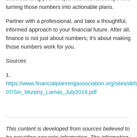
turning those numbers into actionable plans.
Partner with a professional, and take a thoughtful,
informed approach to your financial future. After all,
finance is not just about numbers; it's about making
those numbers work for you.
Sources
1.
https://www.financialplanningassociation.org/sites/defa
07/Sin_Murphy_Lamas_July2019.pdf
This content is developed from sources believed to