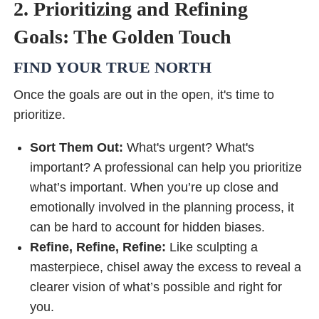
2. Prioritizing and Refining
Goals: The Golden Touch
FIND YOUR TRUE NORTH
Once the goals are out in the open, it's time to
prioritize.
Sort Them Out:
What's urgent? What's
important? A professional can help you prioritize
what’s important. When you’re up close and
emotionally involved in the planning process, it
can be hard to account for hidden biases.
Refine, Refine, Refine:
Like sculpting a
masterpiece, chisel away the excess to reveal a
clearer vision of what’s possible and right for
you.