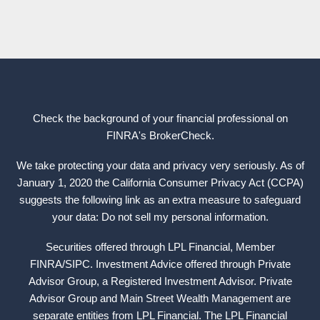
Check the background of your financial professional on
FINRA's
BrokerCheck
.
We take protecting your data and privacy very seriously. As of
January 1, 2020 the California Consumer Privacy Act (CCPA)
suggests the following link as an extra measure to safeguard
your data: Do not sell my personal information.
Securities offered through LPL Financial, Member
FINRA
/
SIPC
. Investment Advice offered through Private
Advisor Group, a Registered Investment Advisor. Private
Advisor Group and Main Street Wealth Management are
separate entities from LPL Financial. The LPL Financial