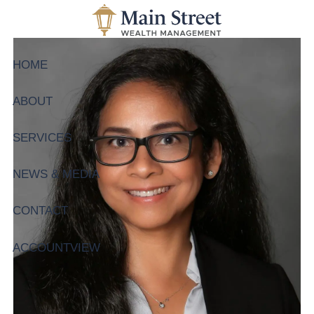
Skip to main content
HOME
ABOUT
SERVICES
NEWS & MEDIA
CONTACT
ACCOUNTVIEW