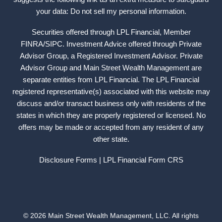
your data: Do not sell my personal information.
Securities offered through LPL Financial, Member
FINRA
/
SIPC
. Investment Advice offered through Private
Advisor Group, a Registered Investment Advisor. Private
Advisor Group and Main Street Wealth Management are
separate entities from LPL Financial. The LPL Financial
registered representative(s) associated with this website may
discuss and/or transact business only with residents of the
states in which they are properly registered or licensed. No
offers may be made or accepted from any resident of any
other state.
Disclosure Forms
| LPL Financial
Form CRS
© 2026 Main Street Wealth Management, LLC. All rights