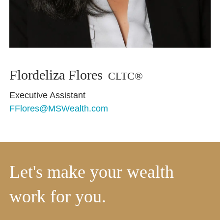
Flordeliza Flores
CLTC®
Executive Assistant
FFlores@MSWealth.com
Let's make your wealth
work for you.