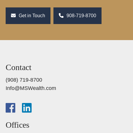
Get in Touch
908-719-8700
Contact
(908) 719-8700
Info@MSWealth.com
Offices