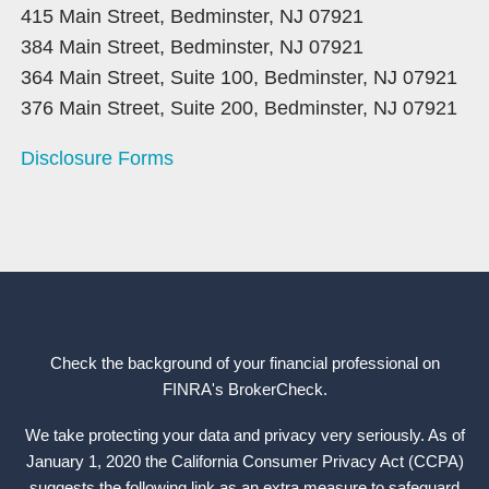
415 Main Street, Bedminster, NJ 07921
384 Main Street, Bedminster, NJ 07921
364 Main Street, Suite 100, Bedminster, NJ 07921
376 Main Street, Suite 200, Bedminster, NJ 07921
Disclosure Forms
Check the background of your financial professional on
FINRA's
BrokerCheck
.
We take protecting your data and privacy very seriously. As of
January 1, 2020 the California Consumer Privacy Act (CCPA)
suggests the following link as an extra measure to safeguard