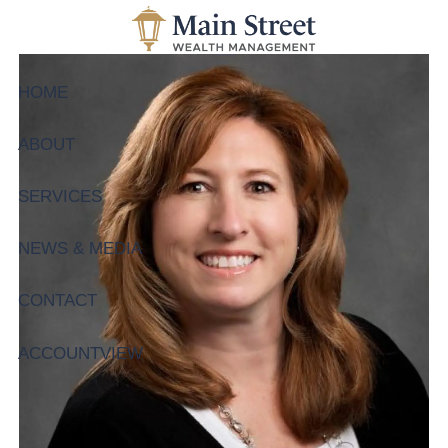
Skip to main content
HOME
ABOUT
SERVICES
NEWS & MEDIA
CONTACT
ACCOUNTVIEW