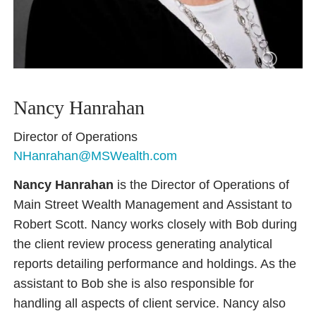
Nancy Hanrahan
Director of Operations
NHanrahan@MSWealth.com
Nancy Hanrahan
is the Director of Operations of
Main Street Wealth Management and Assistant to
Robert Scott. Nancy works closely with Bob during
the client review process generating analytical
reports detailing performance and holdings. As the
assistant to Bob she is also responsible for
handling all aspects of client service. Nancy also