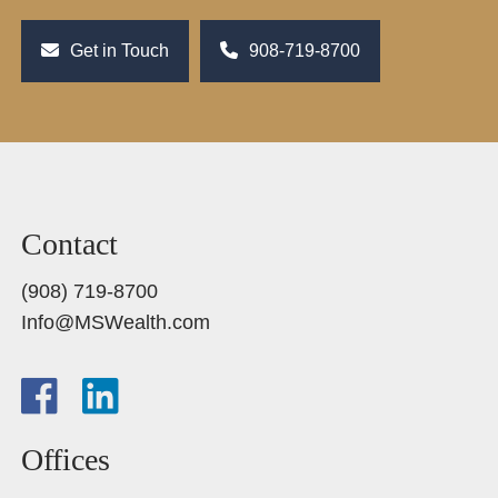
Get in Touch
908-719-8700
Contact
(908) 719-8700
Info@MSWealth.com
Offices