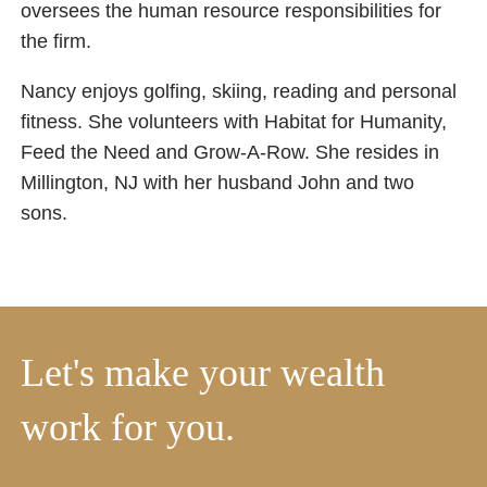
oversees the human resource responsibilities for
the firm.
Nancy enjoys golfing, skiing, reading and personal
fitness. She volunteers with Habitat for Humanity,
Feed the Need and Grow-A-Row. She resides in
Millington, NJ with her husband John and two
sons.
Let's make your wealth
work for you.