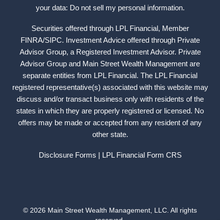
your data: Do not sell my personal information.
Securities offered through LPL Financial, Member
FINRA
/
SIPC
. Investment Advice offered through Private
Advisor Group, a Registered Investment Advisor. Private
Advisor Group and Main Street Wealth Management are
separate entities from LPL Financial. The LPL Financial
registered representative(s) associated with this website may
discuss and/or transact business only with residents of the
states in which they are properly registered or licensed. No
offers may be made or accepted from any resident of any
other state.
Disclosure Forms
| LPL Financial
Form CRS
© 2026 Main Street Wealth Management, LLC. All rights