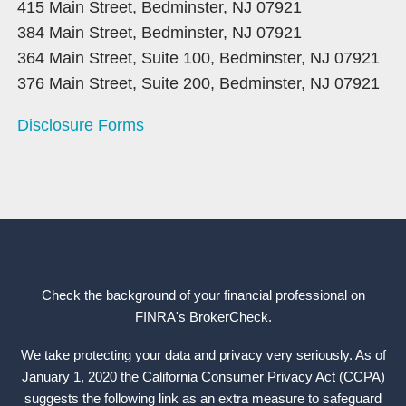
415 Main Street, Bedminster, NJ 07921
384 Main Street, Bedminster, NJ 07921
364 Main Street, Suite 100, Bedminster, NJ 07921
376 Main Street, Suite 200, Bedminster, NJ 07921
Disclosure Forms
Check the background of your financial professional on
FINRA's
BrokerCheck
.
We take protecting your data and privacy very seriously. As of
January 1, 2020 the California Consumer Privacy Act (CCPA)
suggests the following link as an extra measure to safeguard