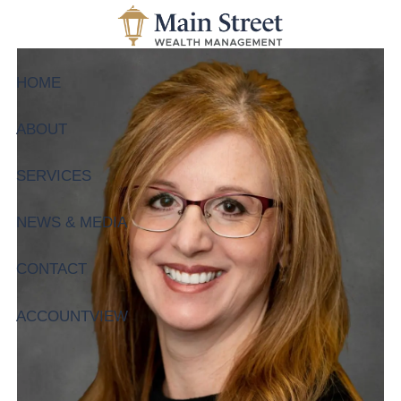
Skip to main content
HOME
ABOUT
SERVICES
NEWS & MEDIA
CONTACT
ACCOUNTVIEW