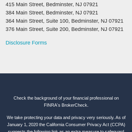
415 Main Street, Bedminster, NJ 07921
384 Main Street, Bedminster, NJ 07921
364 Main Street, Suite 100, Bedminster, NJ 07921
376 Main Street, Suite 200, Bedminster, NJ 07921
Disclosure Forms
Check the background of your financial professional on
FINRA's
BrokerCheck
.
We take protecting your data and privacy very seriously. As of
January 1, 2020 the California Consumer Privacy Act (CCPA)
suggests the following link as an extra measure to safeguard