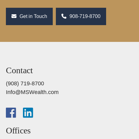
Get in Touch
908-719-8700
Contact
(908) 719-8700
Info@MSWealth.com
Offices