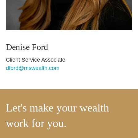
Denise Ford
Client Service Associate
dford@mswealth.com
Let's make your wealth
work for you.