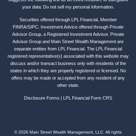
your data: Do not sell my personal information.
Securities offered through LPL Financial, Member
FINRA
/
SIPC
. Investment Advice offered through Private
Advisor Group, a Registered Investment Advisor. Private
Advisor Group and Main Street Wealth Management are
separate entities from LPL Financial. The LPL Financial
registered representative(s) associated with this website may
discuss and/or transact business only with residents of the
states in which they are properly registered or licensed. No
offers may be made or accepted from any resident of any
other state.
Disclosure Forms
| LPL Financial
Form CRS
© 2026 Main Street Wealth Management, LLC. All rights