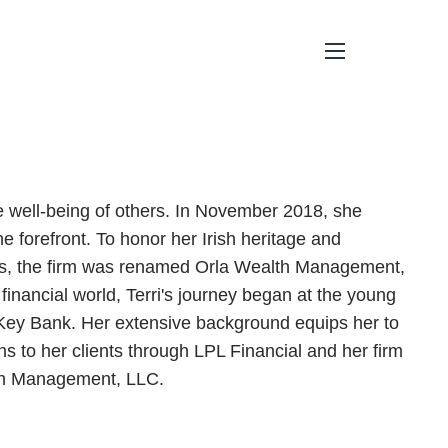
menu
he well-being of others. In November 2018, she
e forefront. To honor her Irish heritage and
ds, the firm was renamed Orla Wealth Management,
financial world, Terri's journey began at the young
Key Bank. Her extensive background equips her to
s to her clients through LPL Financial and her firm
alth Management, LLC.