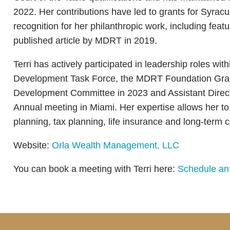
2022. Her contributions have led to grants for Syrac
recognition for her philanthropic work, including f
published article by MDRT in 2019.
Terri has actively participated in leadership roles wi
Development Task Force, the MDRT Foundation Gran
Development Committee in 2023 and Assistant Direc
Annual meeting in Miami. Her expertise allows her to a
planning, tax planning, life insurance and long-term 
Website:
Orla Wealth Management, LLC
You can book a meeting with Terri here:
Schedule an