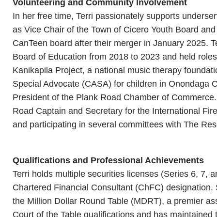
Volunteering and Community Involvement
In her free time, Terri passionately supports underser
as Vice Chair of the Town of Cicero Youth Board and
CanTeen board after their merger in January 2025. 
Board of Education from 2018 to 2023 and held roles
Kanikapila Project, a national music therapy foundat
Special Advocate (CASA) for children in Onondaga C
President of the Plank Road Chamber of Commerce.
Road Captain and Secretary for the International Fir
and participating in several committees with The Res
Qualifications and Professional Achievements
Terri holds multiple securities licenses (Series 6, 7,
Chartered Financial Consultant (ChFC) designation.
the Million Dollar Round Table (MDRT), a premier asso
Court of the Table qualifications and has maintained t