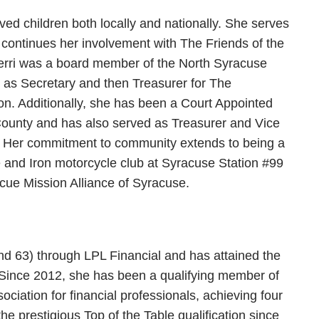
ved children both locally and nationally. She serves
 continues her involvement with The Friends of the
Terri was a board member of the North Syracuse
 as Secretary and then Treasurer for The
ion. Additionally, she has been a Court Appointed
ounty and has also served as Treasurer and Vice
 Her commitment to community extends to being a
e and Iron motorcycle club at Syracuse Station #99
cue Mission Alliance of Syracuse.
 and 63) through LPL Financial and has attained the
 Since 2012, she has been a qualifying member of
ciation for financial professionals, achieving four
he prestigious Top of the Table qualification since