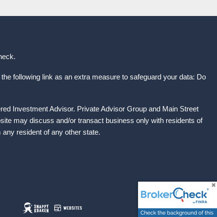
heck
.
the following link as an extra measure to safeguard your data: Do
ered Investment Advisor. Private Advisor Group and Main Street
site may discuss and/or transact business only with residents of
any resident of any other state.