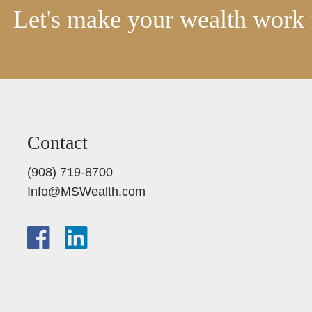
Let's make your wealth work 
Contact
(908) 719-8700
Info@MSWealth.com