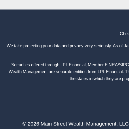
Chec
We take protecting your data and privacy very seriously. As of J
Securities offered through LPL Financial, Member
FINRA
/
SIPC
Wealth Management are separate entities from LPL Financial. The
the states in which they are pr
© 2026 Main Street Wealth Management, LLC. A