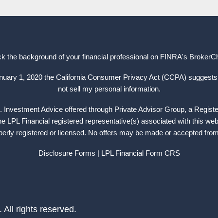
k the background of your financial professional on FINRA's
BrokerC
anuary 1, 2020 the California Consumer Privacy Act (CCPA) suggests 
not sell my personal information.
. Investment Advice offered through Private Advisor Group, a Regist
 LPL Financial registered representative(s) associated with this web
operly registered or licensed. No offers may be made or accepted from 
Disclosure Forms
| LPL Financial
Form CRS
ll rights reserved.