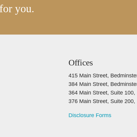
for you.
Offices
415 Main Street, Bedminste
384 Main Street, Bedminste
364 Main Street, Suite 100
376 Main Street, Suite 200
Disclosure Forms