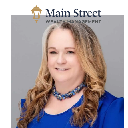
Skip to main content