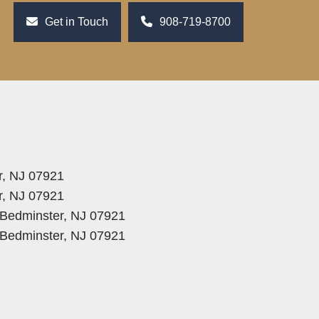
Get in Touch
908-719-8700
r, NJ 07921
r, NJ 07921
, Bedminster, NJ 07921
, Bedminster, NJ 07921