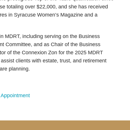
use totaling over $22,000, and she has received
eatures in Syracuse Women’s Magazine and a
thin MDRT, including serving on the Business
t Committee, and as Chair of the Business
tor of the Connexion Zon for the 2025 MDRT
ssist clients with estate, trust, and retirement
care planning.
 Appointment