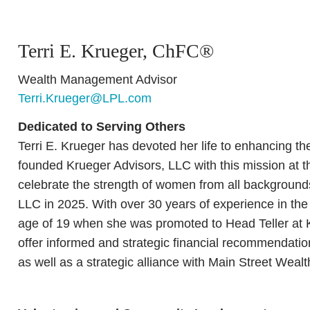
Terri E. Krueger, ChFC®
Wealth Management Advisor
Terri.Krueger@LPL.com
Dedicated to Serving Others
Terri E. Krueger has devoted her life to enhancing t
founded Krueger Advisors, LLC with this mission at th
celebrate the strength of women from all backgroun
LLC in 2025. With over 30 years of experience in the 
age of 19 when she was promoted to Head Teller at 
offer informed and strategic financial recommendation
as well as a strategic alliance with Main Street We