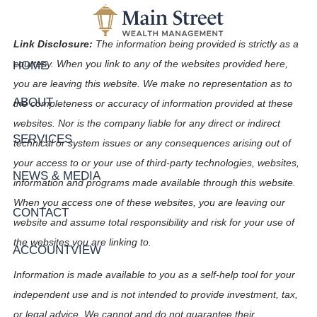
Skip to main content
Link Disclosure:
The information being provided is strictly as a
HOME
courtesy. When you link to any of the websites provided here,
you are leaving this website. We make no representation as to
ABOUT
the completeness or accuracy of information provided at these
websites. Nor is the company liable for any direct or indirect
SERVICES
technical or system issues or any consequences arising out of
your access to or your use of third-party technologies, websites,
NEWS & MEDIA
information and programs made available through this website.
When you access one of these websites, you are leaving our
CONTACT
website and assume total responsibility and risk for your use of
the websites you are linking to.
ACCOUNTVIEW
Information is made available to you as a self-help tool for your
independent use and is not intended to provide investment, tax,
or legal advice. We cannot and do not guarantee their