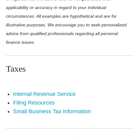
applicability or accuracy in regard to your individual
circumstances. All examples are hypothetical and are for
illustrative purposes. We encourage you to seek personalized
advice from qualified professionals regarding all personal
finance issues.
Taxes
Internal Revenue Service
Filing Resources
Small Business Tax Information