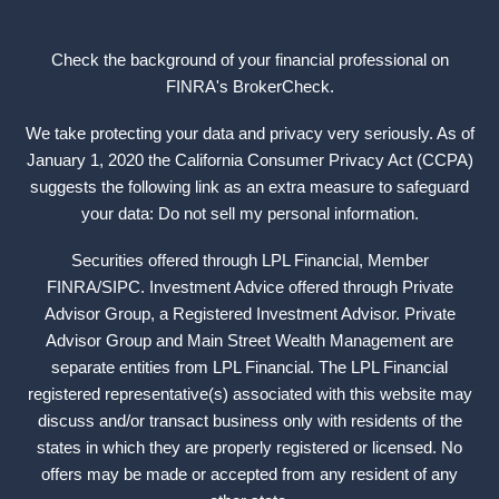
Check the background of your financial professional on
FINRA's
BrokerCheck
.
We take protecting your data and privacy very seriously. As of
January 1, 2020 the California Consumer Privacy Act (CCPA)
suggests the following link as an extra measure to safeguard
your data: Do not sell my personal information.
Securities offered through LPL Financial, Member
FINRA
/
SIPC
. Investment Advice offered through Private
Advisor Group, a Registered Investment Advisor. Private
Advisor Group and Main Street Wealth Management are
separate entities from LPL Financial. The LPL Financial
registered representative(s) associated with this website may
discuss and/or transact business only with residents of the
states in which they are properly registered or licensed. No
offers may be made or accepted from any resident of any