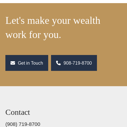
Let's make your wealth
work for you.
Get in Touch
908-719-8700
Contact
(908) 719-8700