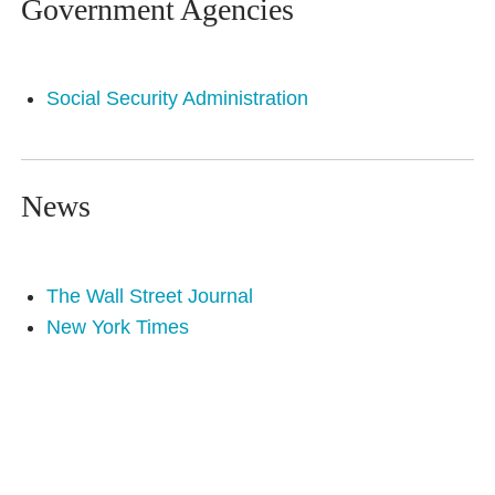
Government Agencies
Social Security Administration
News
The Wall Street Journal
New York Times