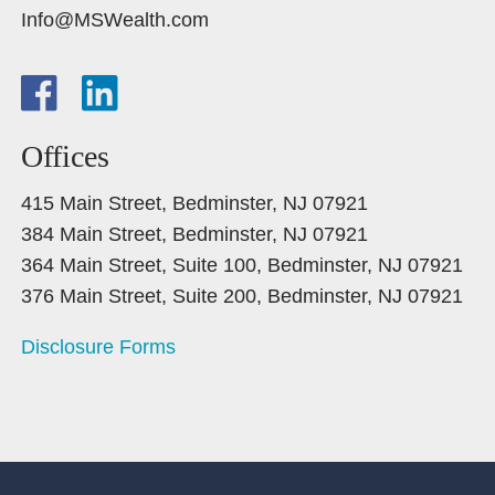
Info@MSWealth.com
Offices
415 Main Street, Bedminster, NJ 07921
384 Main Street, Bedminster, NJ 07921
364 Main Street, Suite 100, Bedminster, NJ 07921
376 Main Street, Suite 200, Bedminster, NJ 07921
Disclosure Forms