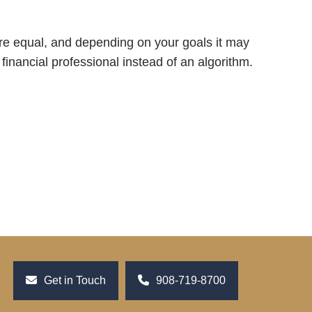
are equal, and depending on your goals it may
 financial professional instead of an algorithm.
Get in Touch
908-719-8700