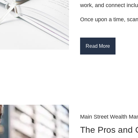
work, and connect inc
Once upon a time, scam
Read More
Main Street Wealth Ma
The Pros and 