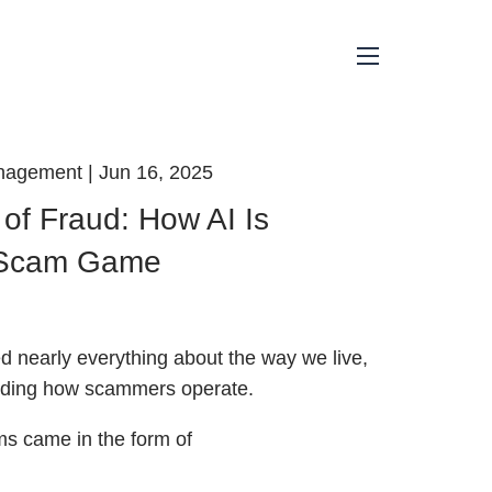
menu
anagement |
Jun 16, 2025
of Fraud: How AI Is
 Scam Game
 nearly everything about the way we live,
luding how scammers operate.
s came in the form of