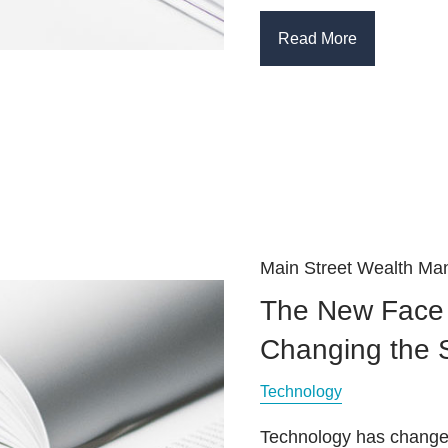
Read More
Main Street Wealth M
The New Face 
Changing the
Technology
Technology has changed