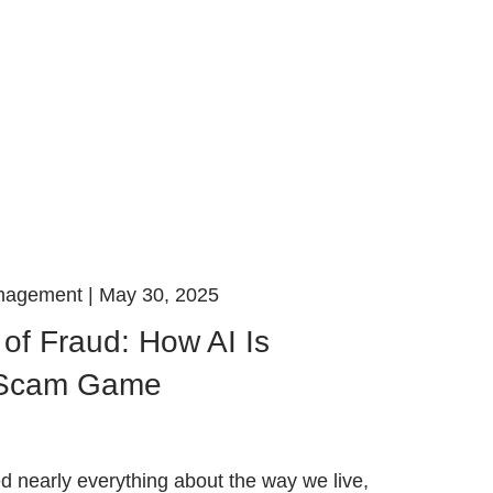
anagement |
May 30, 2025
of Fraud: How AI Is
 Scam Game
 nearly everything about the way we live,