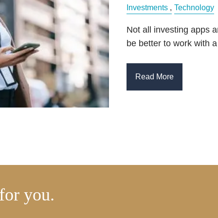
Investments
Technology
Not all investing apps 
be better to work with a
Read More
for you.