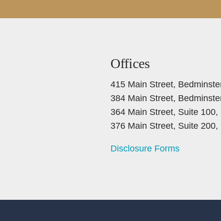
Offices
415 Main Street, Bedminste
384 Main Street, Bedminste
364 Main Street, Suite 100
376 Main Street, Suite 200
Disclosure Forms