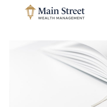
Skip to main content