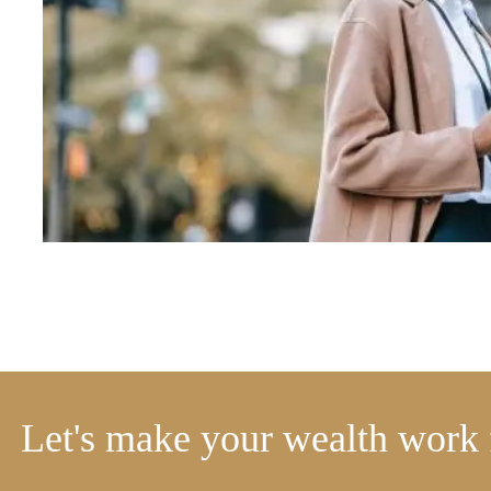
Let's make your wealth work 