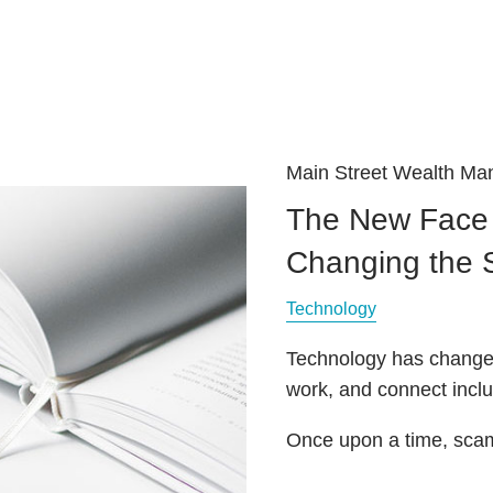
Main Street Wealth M
The New Face 
Changing the
Technology
Technology has changed
work, and connect inc
Once upon a time, scam