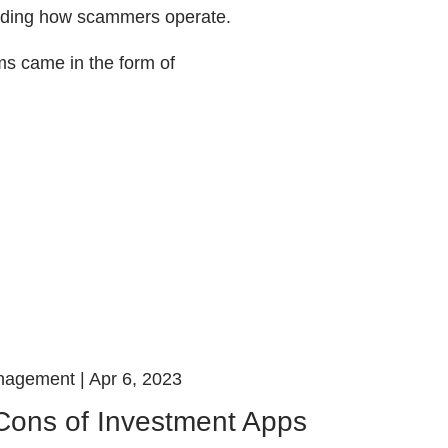
luding how scammers operate.
s came in the form of
nagement |
Apr 6, 2023
Cons of Investment Apps