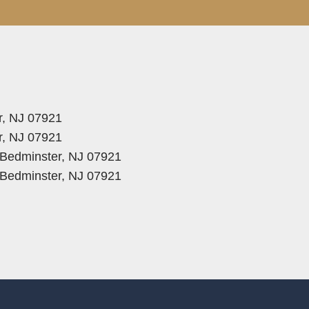
r, NJ 07921
r, NJ 07921
, Bedminster, NJ 07921
, Bedminster, NJ 07921