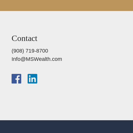
Contact
(908) 719-8700
Info@MSWealth.com